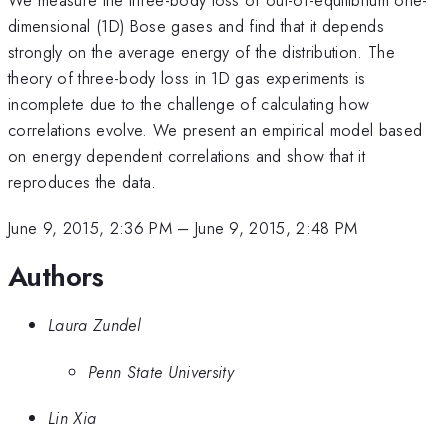
dimensional (1D) Bose gases and find that it depends
strongly on the average energy of the distribution. The
theory of three-body loss in 1D gas experiments is
incomplete due to the challenge of calculating how
correlations evolve. We present an empirical model based
on energy dependent correlations and show that it
reproduces the data.
June 9, 2015, 2:36 PM
–
June 9, 2015, 2:48 PM
Authors
Laura Zundel
Penn State University
Lin Xia