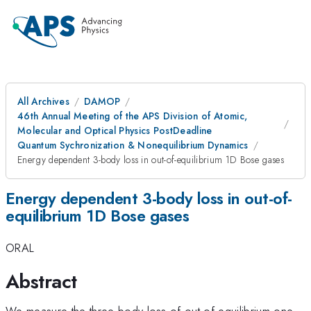
All Archives
DAMOP
46th Annual Meeting of the APS Division of Atomic,
Molecular and Optical Physics PostDeadline
Quantum Sychronization & Nonequilibrium Dynamics
Energy dependent 3-body loss in out-of-equilibrium 1D Bose gases
Energy dependent 3-body loss in out-of-
equilibrium 1D Bose gases
ORAL
Abstract
We measure the three-body loss of out-of-equilibrium one-