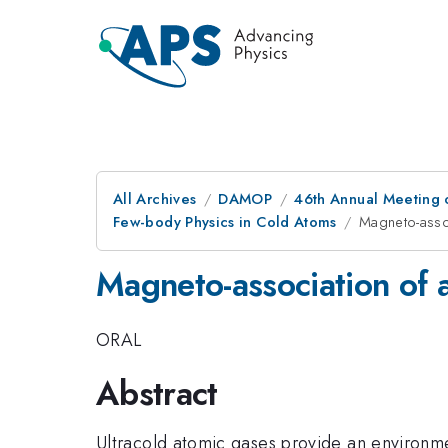
All Archives
DAMOP
46th Annual Meeting o
Few-body Physics in Cold Atoms
Magneto-asso
Magneto-association of 
ORAL
Abstract
Ultracold atomic gases provide an environmen