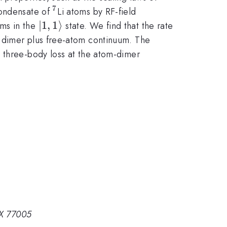
7
^7
condensate of
Li atoms by RF-field
|1,1\rangle
∣1
,
1
⟩
oms in the
state. We find that the rate
e dimer plus free-atom continuum. The
d three-body loss at the atom-dimer
TX 77005