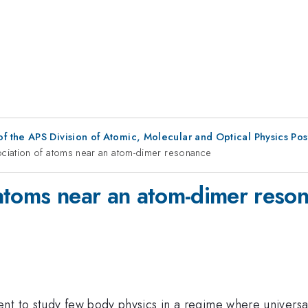
f the APS Division of Atomic, Molecular and Optical Physics Po
ciation of atoms near an atom-dimer resonance
atoms near an atom-dimer reso
t to study few body physics in a regime where universal 