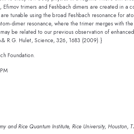
k, Efimov trimers and Feshbach dimers are created in a 
 are tunable using the broad Feshbach resonance for at
 atom-dimer resonance, where the trimer merges with th
t may be related to our previous observation of enhance
 \& R.G. Hulet, Science, 326, 1683 (2009).}
ch Foundation.
4 PM
y and Rice Quantum Institute, Rice University, Houston, 