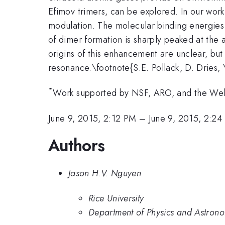
Efimov trimers, can be explored. In our wor
modulation. The molecular binding energies
of dimer formation is sharply peaked at the
origins of this enhancement are unclear, bu
resonance.\footnote{S.E. Pollack, D. Dries,
*
Work supported by NSF, ARO, and the Wel
June 9, 2015, 2:12 PM
–
June 9, 2015, 2:2
Authors
Jason H.V. Nguyen
Rice University
Department of Physics and Astronom