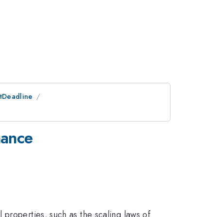
stDeadline
nance
properties, such as the scaling laws of