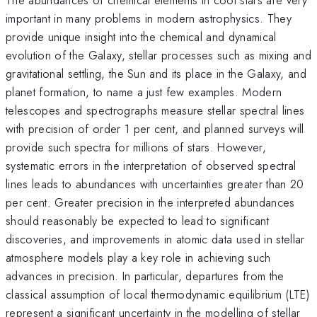
important in many problems in modern astrophysics. They
provide unique insight into the chemical and dynamical
evolution of the Galaxy, stellar processes such as mixing and
gravitational settling, the Sun and its place in the Galaxy, and
planet formation, to name a just few examples. Modern
telescopes and spectrographs measure stellar spectral lines
with precision of order 1 per cent, and planned surveys will
provide such spectra for millions of stars. However,
systematic errors in the interpretation of observed spectral
lines leads to abundances with uncertainties greater than 20
per cent. Greater precision in the interpreted abundances
should reasonably be expected to lead to significant
discoveries, and improvements in atomic data used in stellar
atmosphere models play a key role in achieving such
advances in precision. In particular, departures from the
classical assumption of local thermodynamic equilibrium (LTE)
represent a significant uncertainty in the modelling of stellar