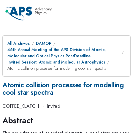
All Archives
DAMOP
46th Annual Meeting of the APS Division of Atomic,
Molecular and Optical Physics PostDeadline
Invited Session: Atomic and Molecular Astrophysics
Atomic collision processes for modelling cool star spectra
Atomic collision processes for modelling
cool star spectra
COFFEE_KLATCH
·
Invited
Abstract
The abundances of chemical elements in cool stars are very