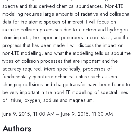
spectra and thus derived chemical abundances. Non-LTE
modelling requires large amounts of radiative and collisional
data for the atomic species of interest. I will focus on
inelastic collision processes due to electron and hydrogen
atom impacts, the important perturbers in cool stars, and the
progress that has been made. I will discuss the impact on
non-LTE modelling, and what the modelling tells us about the
types of collision processes that are important and the
accuracy required. More specifically, processes of
fundamentally quantum mechanical nature such as spin-
changing collisions and charge transfer have been found to
be very important in the non-LTE modelling of spectral lines
of lithium, oxygen, sodium and magnesium.
June 9, 2015, 11:00 AM
–
June 9, 2015, 11:30 AM
Authors