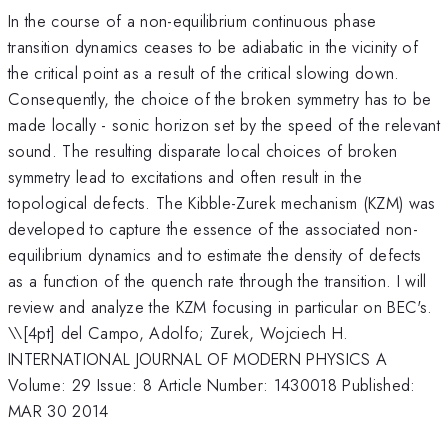
In the course of a non-equilibrium continuous phase
transition dynamics ceases to be adiabatic in the vicinity of
the critical point as a result of the critical slowing down.
Consequently, the choice of the broken symmetry has to be
made locally - sonic horizon set by the speed of the relevant
sound. The resulting disparate local choices of broken
symmetry lead to excitations and often result in the
topological defects. The Kibble-Zurek mechanism (KZM) was
developed to capture the essence of the associated non-
equilibrium dynamics and to estimate the density of defects
as a function of the quench rate through the transition. I will
review and analyze the KZM focusing in particular on BEC's.
\
\[4pt] del Campo, Adolfo; Zurek, Wojciech H.
INTERNATIONAL JOURNAL OF MODERN PHYSICS A
Volume: 29 Issue: 8 Article Number: 1430018 Published:
MAR 30 2014