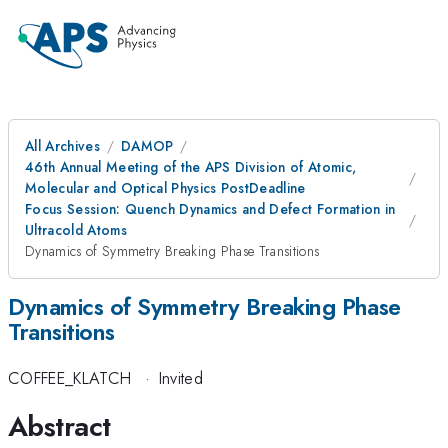
All Archives
DAMOP
46th Annual Meeting of the APS Division of Atomic,
Molecular and Optical Physics PostDeadline
Focus Session: Quench Dynamics and Defect Formation in
Ultracold Atoms
Dynamics of Symmetry Breaking Phase Transitions
Dynamics of Symmetry Breaking Phase
Transitions
COFFEE_KLATCH
·
Invited
Abstract