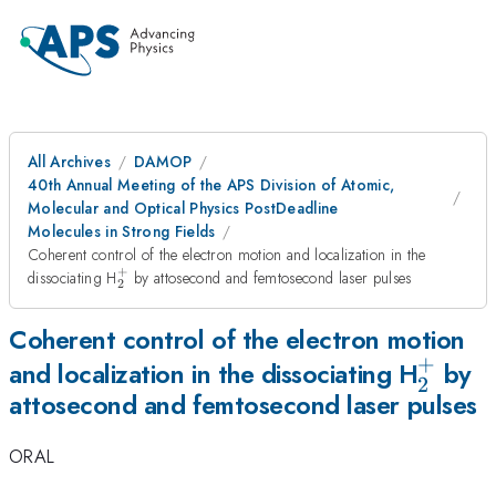
All Archives
DAMOP
40th Annual Meeting of the APS Division of Atomic,
Molecular and Optical Physics PostDeadline
Molecules in Strong Fields
Coherent control of the electron motion and localization in the
+
_2^+
dissociating H
by attosecond and femtosecond laser pulses
2
Coherent control of the electron motion
+
_2^+
and localization in the dissociating H
by
2
attosecond and femtosecond laser pulses
ORAL