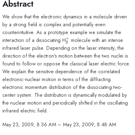
Abstract
We show that the electronic dynamics in a molecule driven
by a strong field is complex and potentially even
counterintuitive. As a prototype example we simulate the
+
_2^+
interaction of a dissociating H
molecule with an intense
2
infrared laser pulse. Depending on the laser intensity, the
direction of the electron's motion between the two nuclei is
found to follow or oppose the classical laser electric force.
We explain the sensitive dependence of the correlated
electronic-nuclear motion in terms of the diffracting
electronic momentum distribution of the dissociating two-
center system. The distribution is dynamically modulated by
the nuclear motion and periodically shifted in the oscillating
infrared electric field.
May 23, 2009, 8:36 AM
–
May 23, 2009, 8:48 AM