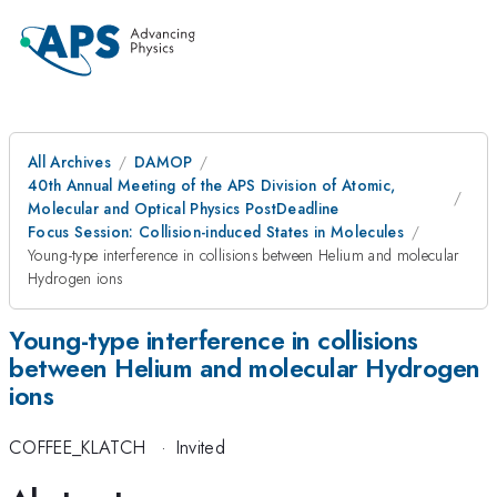
All Archives
DAMOP
40th Annual Meeting of the APS Division of Atomic,
Molecular and Optical Physics PostDeadline
Focus Session: Collision-induced States in Molecules
Young-type interference in collisions between Helium and molecular
Hydrogen ions
Young-type interference in collisions
between Helium and molecular Hydrogen
ions
COFFEE_KLATCH
·
Invited