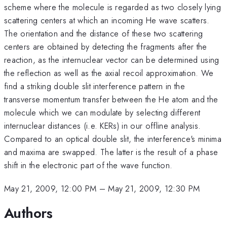
scheme where the molecule is regarded as two closely lying
scattering centers at which an incoming He wave scatters.
The orientation and the distance of these two scattering
centers are obtained by detecting the fragments after the
reaction, as the internuclear vector can be determined using
the reflection as well as the axial recoil approximation. We
find a striking double slit interference pattern in the
transverse momentum transfer between the He atom and the
molecule which we can modulate by selecting different
internuclear distances (i.e. KERs) in our offline analysis.
Compared to an optical double slit, the interference's minima
and maxima are swapped. The latter is the result of a phase
shift in the electronic part of the wave function.
May 21, 2009, 12:00 PM
–
May 21, 2009, 12:30 PM
Authors