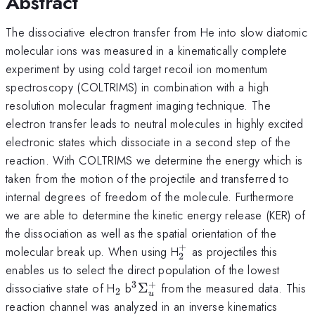
Abstract
The dissociative electron transfer from He into slow diatomic
molecular ions was measured in a kinematically complete
experiment by using cold target recoil ion momentum
spectroscopy (COLTRIMS) in combination with a high
resolution molecular fragment imaging technique. The
electron transfer leads to neutral molecules in highly excited
electronic states which dissociate in a second step of the
reaction. With COLTRIMS we determine the energy which is
taken from the motion of the projectile and transferred to
internal degrees of freedom of the molecule. Furthermore
we are able to determine the kinetic energy release (KER) of
the dissociation as well as the spatial orientation of the
+
_{2}^{+}
molecular break up. When using H
as projectiles this
2
enables us to select the direct population of the lowest
3
+
_{2}
^{3}\Sigma
dissociative state of H
b
Σ
from the measured data. This
2
u
^{+}_{u}
reaction channel was analyzed in an inverse kinematics