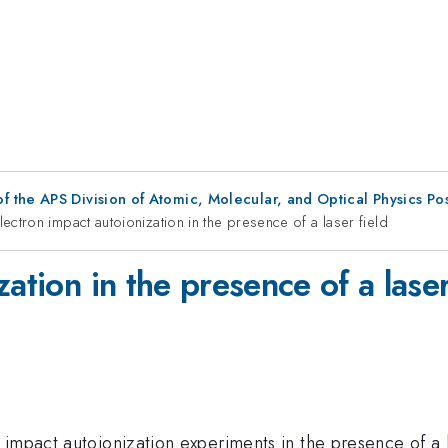
f the APS Division of Atomic, Molecular, and Optical Physics Po
lectron impact autoionization in the presence of a laser field
ation in the presence of a laser
impact autoionization experiments in the presence of a las