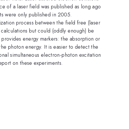
ce of a laser field was published as long ago
ults were only published in 2005.
ization process between the field free (laser
 calculations but could (oddly enough) be
s provides energy markers: the absorption or
he photon energy. It is easier to detect the
tional simultaneous electron-photon excitation
report on these experiments.