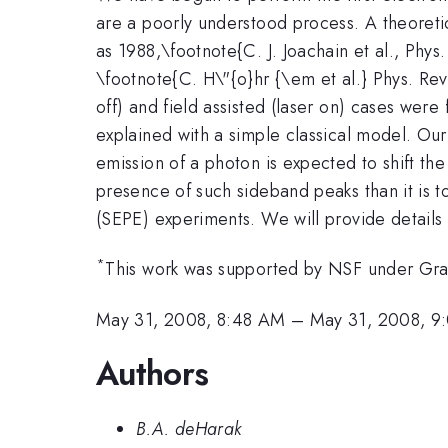
are a poorly understood process. A theoretic
as 1988,\footnote{C. J. Joachain et al., Phys
\footnote{C. H\"{o}hr {\em et al.} Phys. Rev.
off) and field assisted (laser on) cases wer
explained with a simple classical model. Ou
emission of a photon is expected to shift the
presence of such sideband peaks than it is to
(SEPE) experiments. We will provide details
*
This work was supported by NSF under G
May 31, 2008, 8:48 AM
–
May 31, 2008, 9
Authors
B.A. deHarak