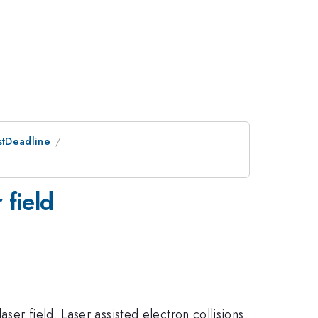
stDeadline
 field
er field. Laser assisted electron collisions