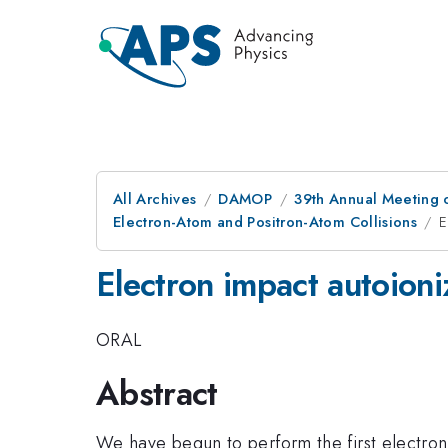
All Archives
DAMOP
39th Annual Meeting o
Electron-Atom and Positron-Atom Collisions
E
Electron impact autoioniz
ORAL
Abstract
We have begun to perform the first electron 