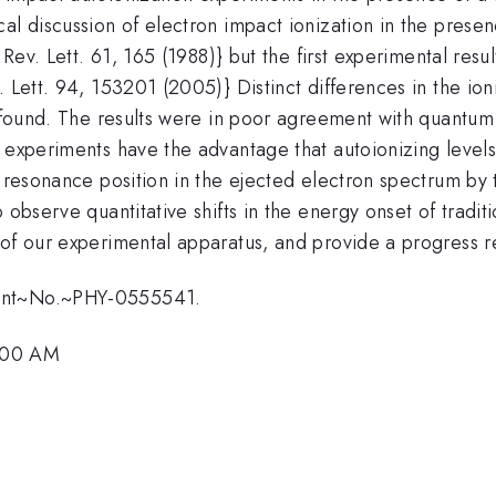
al discussion of electron impact ionization in the presen
. Rev. Lett. 61, 165 (1988)} but the first experimental res
 Lett. 94, 153201 (2005)} Distinct differences in the ion
e found. The results were in poor agreement with quantum
r experiments have the advantage that autoionizing level
 resonance position in the ejected electron spectrum by t
 observe quantitative shifts in the energy onset of tradi
 of our experimental apparatus, and provide a progress 
rant~No.~PHY-0555541.
:00 AM