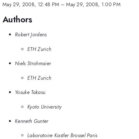
May 29, 2008, 12:48 PM
–
May 29, 2008, 1:00 PM
Authors
Robert Jordens
ETH Zurich
Niels Strohmaier
ETH Zurich
Yosuke Takasu
Kyoto University
Kenneth Gunter
Laboratoire Kastler Brossel Paris