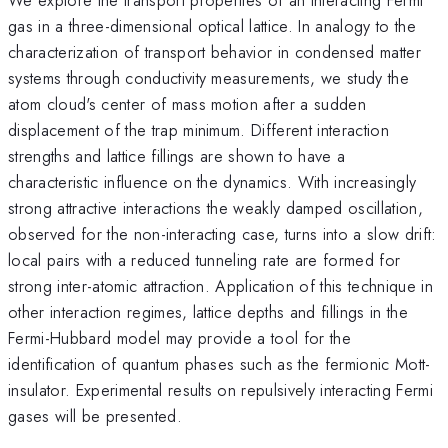
gas in a three-dimensional optical lattice. In analogy to the
characterization of transport behavior in condensed matter
systems through conductivity measurements, we study the
atom cloud's center of mass motion after a sudden
displacement of the trap minimum. Different interaction
strengths and lattice fillings are shown to have a
characteristic influence on the dynamics. With increasingly
strong attractive interactions the weakly damped oscillation,
observed for the non-interacting case, turns into a slow drift:
local pairs with a reduced tunneling rate are formed for
strong inter-atomic attraction. Application of this technique in
other interaction regimes, lattice depths and fillings in the
Fermi-Hubbard model may provide a tool for the
identification of quantum phases such as the fermionic Mott-
insulator. Experimental results on repulsively interacting Fermi
gases will be presented.