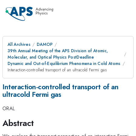
All Archives
DAMOP
39th Annual Meeting of the APS Division of Atomic,
Molecular, and Optical Physics PostDeadline
Dynamic and Out-of-Equilibrium Phenomena in Cold Atoms
Interaction-controlled transport of an ultracold Fermi gas
Interaction-controlled transport of an
ultracold Fermi gas
ORAL
Abstract
We explore the transport properties of an interacting Fermi