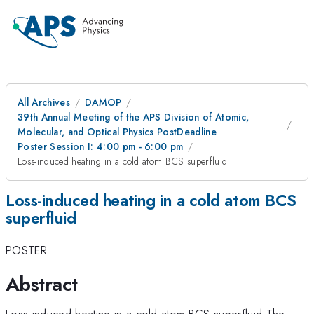
All Archives
DAMOP
39th Annual Meeting of the APS Division of Atomic,
Molecular, and Optical Physics PostDeadline
Poster Session I: 4:00 pm - 6:00 pm
Loss-induced heating in a cold atom BCS superfluid
Loss-induced heating in a cold atom BCS
superfluid
POSTER
Abstract
Loss-induced heating in a cold atom BCS superfluid The