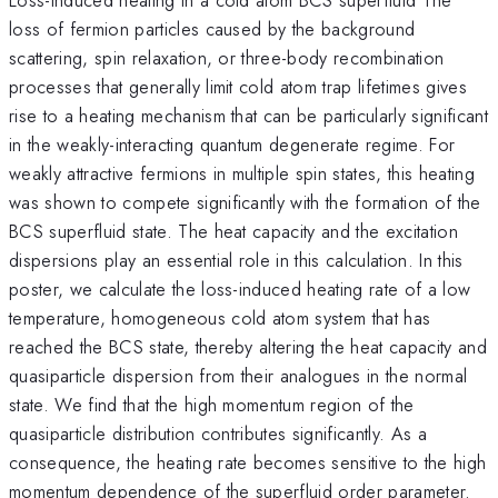
loss of fermion particles caused by the background
scattering, spin relaxation, or three-body recombination
processes that generally limit cold atom trap lifetimes gives
rise to a heating mechanism that can be particularly significant
in the weakly-interacting quantum degenerate regime. For
weakly attractive fermions in multiple spin states, this heating
was shown to compete significantly with the formation of the
BCS superfluid state. The heat capacity and the excitation
dispersions play an essential role in this calculation. In this
poster, we calculate the loss-induced heating rate of a low
temperature, homogeneous cold atom system that has
reached the BCS state, thereby altering the heat capacity and
quasiparticle dispersion from their analogues in the normal
state. We find that the high momentum region of the
quasiparticle distribution contributes significantly. As a
consequence, the heating rate becomes sensitive to the high
momentum dependence of the superfluid order parameter.