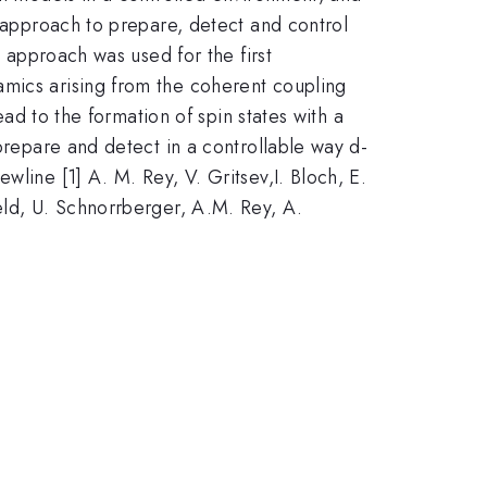
l approach to prepare, detect and control
s approach was used for the first
amics arising from the coherent coupling
ead to the formation of spin states with a
 prepare and detect in a controllable way d-
line [1] A. M. Rey, V. Gritsev,I. Bloch, E.
eld, U. Schnorrberger, A.M. Rey, A.