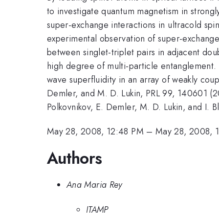
to investigate quantum magnetism in strongly
super-exchange interactions in ultracold spin
experimental observation of super-exchange 
between singlet-triplet pairs in adjacent doub
high degree of multi-particle entanglement. 
wave superfluidity in an array of weakly cou
Demler, and M. D. Lukin, PRL 99, 140601 (200
Polkovnikov, E. Demler, M. D. Lukin, and I. 
May 28, 2008, 12:48 PM
–
May 28, 2008, 
Authors
Ana Maria Rey
ITAMP