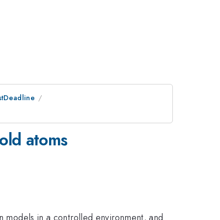
stDeadline
cold atoms
in models in a controlled environment, and