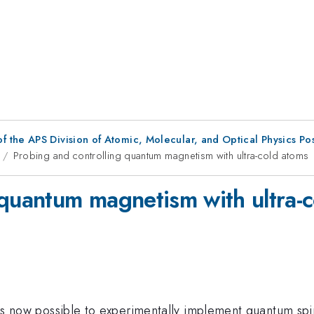
f the APS Division of Atomic, Molecular, and Optical Physics Po
Probing and controlling quantum magnetism with ultra-cold atoms
 quantum magnetism with ultra-
it is now possible to experimentally implement quantum sp