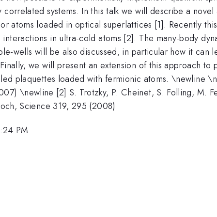
 correlated systems. In this talk we will describe a nove
or atoms loaded in optical superlattices [1]. Recently thi
interactions in ultra-cold atoms [2]. The many-body dyn
le-wells will be also discussed, in particular how it can l
Finally, we will present an extension of this approach to
pled plaquettes loaded with fermionic atoms. \newline \new
7) \newline [2] S. Trotzky, P. Cheinet, S. Folling, M. F
Bloch, Science 319, 295 (2008)
1:24 PM