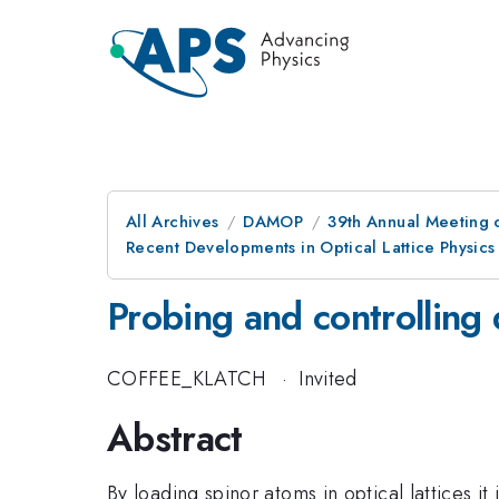
All Archives
DAMOP
39th Annual Meeting o
Recent Developments in Optical Lattice Physics
Probing and controlling
COFFEE_KLATCH
·
Invited
Abstract
By loading spinor atoms in optical lattices 