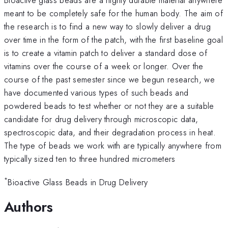
meant to be completely safe for the human body. The aim of
the research is to find a new way to slowly deliver a drug
over time in the form of the patch, with the first baseline goal
is to create a vitamin patch to deliver a standard dose of
vitamins over the course of a week or longer. Over the
course of the past semester since we begun research, we
have documented various types of such beads and
powdered beads to test whether or not they are a suitable
candidate for drug delivery through microscopic data,
spectroscopic data, and their degradation process in heat.
The type of beads we work with are typically anywhere from
typically sized ten to three hundred micrometers
*
Bioactive Glass Beads in Drug Delivery
Authors