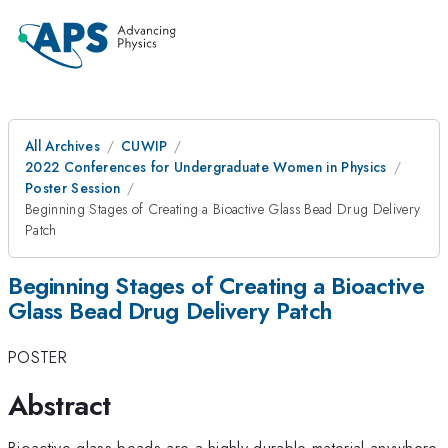
All Archives
CUWIP
2022 Conferences for Undergraduate Women in Physics
Poster Session
Beginning Stages of Creating a Bioactive Glass Bead Drug Delivery
Patch
Beginning Stages of Creating a Bioactive
Glass Bead Drug Delivery Patch
POSTER
Abstract
Bioactive glass beads are a highly durable material anywhere