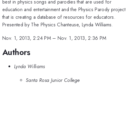
best in physics songs and parodies that are used for
education and entertainment and the Physics Parody project
that is creating a database of resources for educators.
Presented by The Physics Chanteuse, Lynda Williams.
Nov. 1, 2013, 2:24 PM
–
Nov. 1, 2013, 2:36 PM
Authors
Lynda Williams
Santa Rosa Junior College