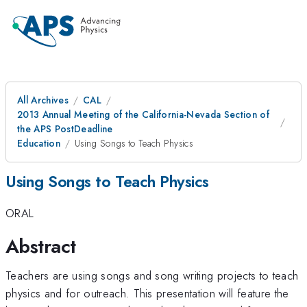
All Archives
CAL
2013 Annual Meeting of the California-Nevada Section of
the APS PostDeadline
Education
Using Songs to Teach Physics
Using Songs to Teach Physics
ORAL
Abstract
Teachers are using songs and song writing projects to teach
physics and for outreach. This presentation will feature the