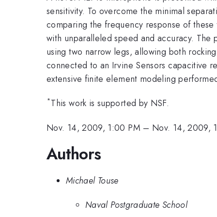
sensitivity. To overcome the minimal separat
comparing the frequency response of these t
with unparalleled speed and accuracy. The
using two narrow legs, allowing both rockin
connected to an Irvine Sensors capacitive r
extensive finite element modeling performe
*
This work is supported by NSF.
Nov. 14, 2009, 1:00 PM
–
Nov. 14, 2009, 
Authors
Michael Touse
Naval Postgraduate School