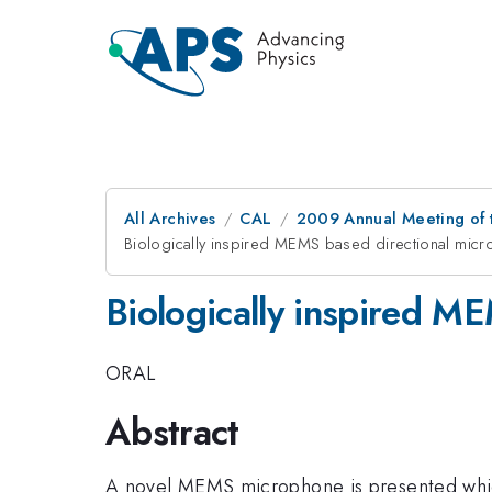
All Archives
CAL
2009 Annual Meeting of t
Biologically inspired MEMS based directional mic
Biologically inspired M
ORAL
Abstract
A novel MEMS microphone is presented which 