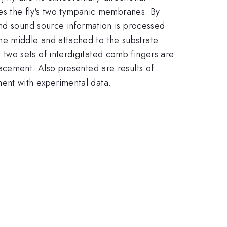
les the fly's two tympanic membranes. By
and sound source information is processed
he middle and attached to the substrate
two sets of interdigitated comb fingers are
acement. Also presented are results of
ent with experimental data.