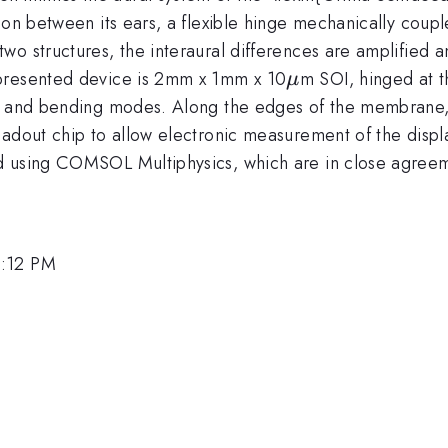
ion between its ears, a flexible hinge mechanically coup
wo structures, the interaural differences are amplified 
\mu
 presented device is 2mm x 1mm x 10
m SOI, hinged at t
μ
g and bending modes. Along the edges of the membrane, 
eadout chip to allow electronic measurement of the displ
d using COMSOL Multiphysics, which are in close agreem
1:12 PM