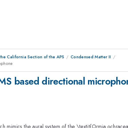
he California Section of the APS
Condensed Matter II
rophone
EMS based directional micropho
mimics the aural system of the \textit{Ormia ochracea} f