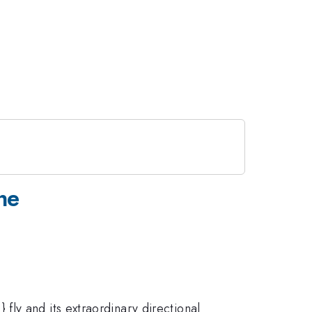
ne
ly and its extraordinary directional