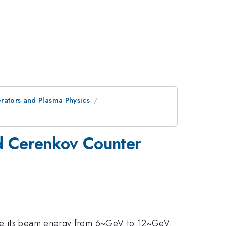
ators and Plasma Physics
d Cerenkov Counter
ade its beam energy from 6~GeV to 12~GeV.