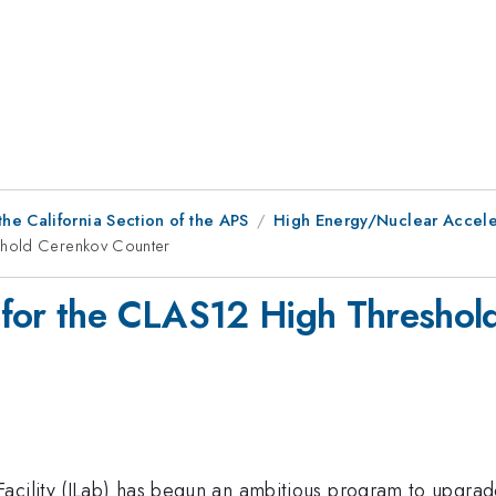
he California Section of the APS
High Energy/Nuclear Acceler
shold Cerenkov Counter
 for the CLAS12 High Threshol
Facility (JLab) has begun an ambitious program to upgr