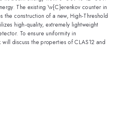
ergy. The existing \v{C}erenkov counter in
es the construction of a new, High-Threshold
izes high-quality, extremely lightweight
etector. To ensure uniformity in
lk will discuss the properties of CLAS12 and