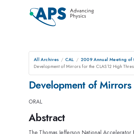
All Archives
CAL
2009 Annual Meeting of t
Development of Mirrors for the CLAS12 High Thre
Development of Mirrors
ORAL
Abstract
The Thomas Jefferson National Accelerator 