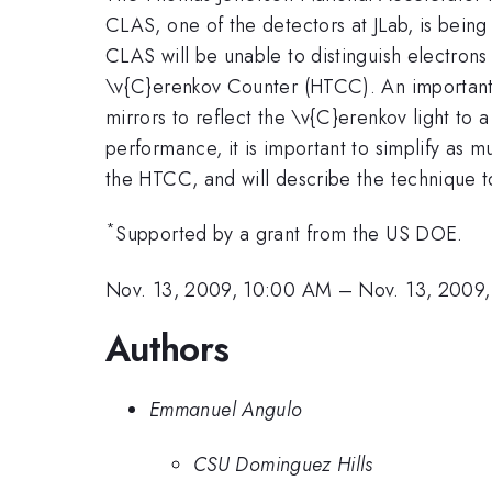
CLAS, one of the detectors at JLab, is bein
CLAS will be unable to distinguish electron
\v{C}erenkov Counter (HTCC). An important pa
mirrors to reflect the \v{C}erenkov light to 
performance, it is important to simplify as m
the HTCC, and will describe the technique to
*
Supported by a grant from the US DOE.
Nov. 13, 2009, 10:00 AM
–
Nov. 13, 2009
Authors
Emmanuel Angulo
CSU Dominguez Hills