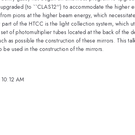
g upgraded (to ``CLAS12'') to accommodate the higher en
s from pions at the higher beam energy, which necessitat
rt of the HTCC is the light collection system, which util
a set of photomultiplier tubes located at the back of the d
uch as possible the construction of these mirrors. This ta
 be used in the construction of the mirrors.
, 10:12 AM