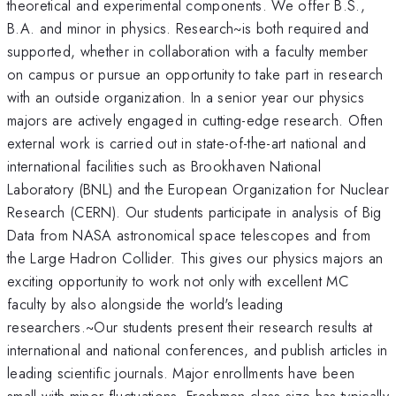
theoretical and experimental components. We offer B.S.,
B.A. and minor in physics. Research~is both required and
supported, whether in collaboration with a faculty member
on campus or pursue an opportunity to take part in research
with an outside organization. In a senior year our physics
majors are actively engaged in cutting-edge research. Often
external work is carried out in state-of-the-art national and
international facilities such as Brookhaven National
Laboratory (BNL) and the European Organization for Nuclear
Research (CERN). Our students participate in analysis of Big
Data from NASA astronomical space telescopes and from
the Large Hadron Collider. This gives our physics majors an
exciting opportunity to work not only with excellent MC
faculty by also alongside the world's leading
researchers.~Our students present their research results at
international and national conferences, and publish articles in
leading scientific journals. Major enrollments have been
small with minor fluctuations. Freshmen class size has typically