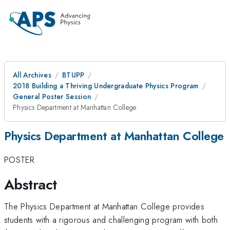
All Archives
BTUPP
2018 Building a Thriving Undergraduate Physics Program
General Poster Session
Physics Department at Manhattan College
Physics Department at Manhattan College
POSTER
Abstract
The Physics Department at Manhattan College provides
students with a rigorous and challenging program with both