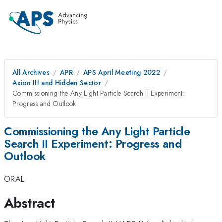
All Archives
APR
APS April Meeting 2022
Axion III and Hidden Sector
Commissioning the Any Light Particle Search II Experiment:
Progress and Outlook
Commissioning the Any Light Particle
Search II Experiment: Progress and
Outlook
ORAL
Abstract