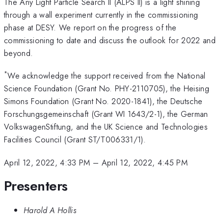
The Any Light Particle Search II (ALPS II) is a light shining
through a wall experiment currently in the commissioning
phase at DESY. We report on the progress of the
commissioning to date and discuss the outlook for 2022 and
beyond.
*
We acknowledge the support received from the National
Science Foundation (Grant No. PHY-2110705), the Heising
Simons Foundation (Grant No. 2020-1841), the Deutsche
Forschungsgemeinschaft (Grant WI 1643/2-1), the German
VolkswagenStiftung, and the UK Science and Technologies
Facilities Council (Grant ST/T006331/1).
April 12, 2022, 4:33 PM
–
April 12, 2022, 4:45 PM
Presenters
Harold A Hollis