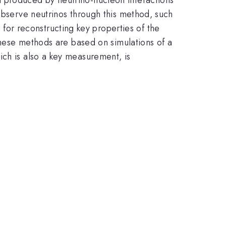
 observe neutrinos through this method, such
or reconstructing key properties of the
 These methods are based on simulations of a
ich is also a key measurement, is