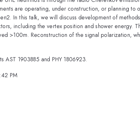
iments are operating, under construction, or planning to
In this talk, we will discuss development of methods f
tectors, including the vertex position and shower energy.
yed >100m. Reconstruction of the signal polarization, wh
ants AST 1903885 and PHY 1806923.
1:42 PM