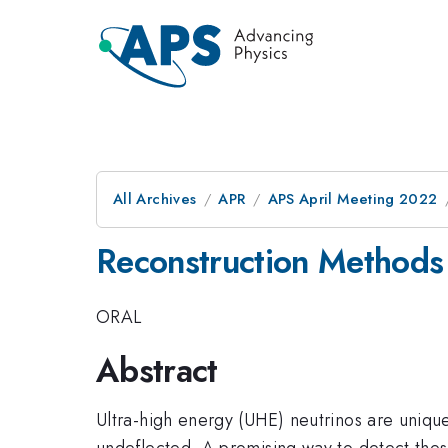
All Archives
APR
APS April Meeting 2022
Reconstruction Methods 
ORAL
Abstract
Ultra-high energy (UHE) neutrinos are uniqu
undeflected. A promising way to detect thes