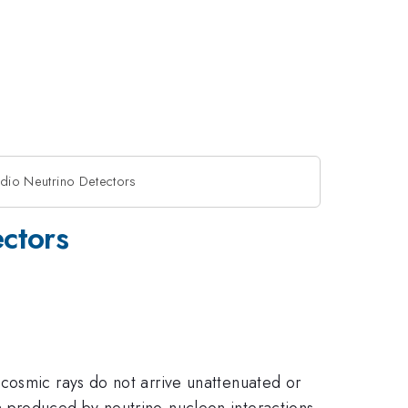
adio Neutrino Detectors
ectors
cosmic rays do not arrive unattenuated or
n produced by neutrino-nucleon interactions