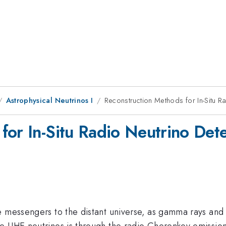
Astrophysical Neutrinos I
Reconstruction Methods for In-Situ R
for In-Situ Radio Neutrino Det
e messengers to the distant universe, as gamma rays and 
e UHE neutrinos is through the radio Cherenkov emissio