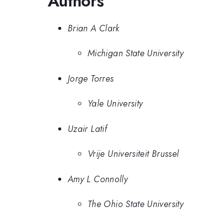
Authors
Brian A Clark
Michigan State University
Jorge Torres
Yale University
Uzair Latif
Vrije Universiteit Brussel
Amy L Connolly
The Ohio State University