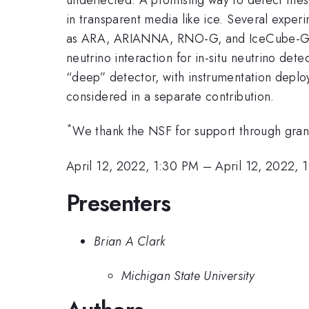
in transparent media like ice. Several exper
as ARA, ARIANNA, RNO-G, and IceCube-Gen2. 
neutrino interaction for in-situ neutrino de
“deep” detector, with instrumentation deplo
considered in a separate contribution.
*
We thank the NSF for support through gr
April 12, 2022, 1:30 PM
–
April 12, 2022, 
Presenters
Brian A Clark
Michigan State University