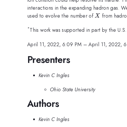
interactions in the expanding hadron gas. W
X
used to evolve the number of
from hadron
X
*
This work was supported in part by the U.S
April 11, 2022, 6:09 PM
–
April 11, 2022, 
Presenters
Kevin C Ingles
Ohio State University
Authors
Kevin C Ingles