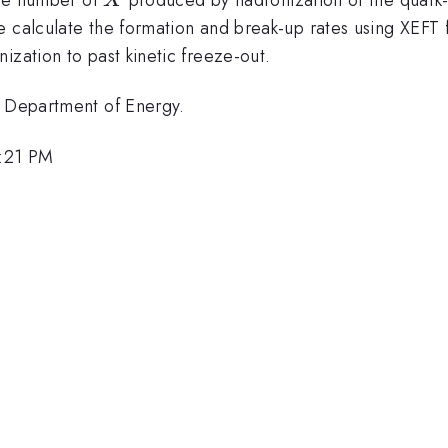
X
e calculate the formation and break-up rates using XEFT 
ization to past kinetic freeze-out.
. Department of Energy.
6:21 PM