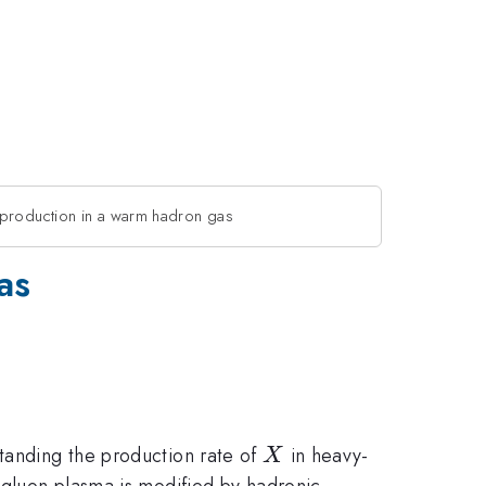
roduction in a warm hadron gas
as
X
tanding the production rate of
in heavy-
X
gluon plasma is modified by hadronic