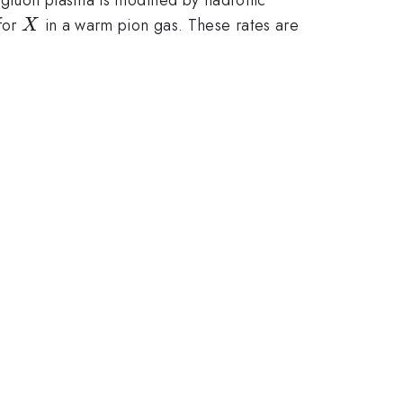
X
for
in a warm pion gas. These rates are
X