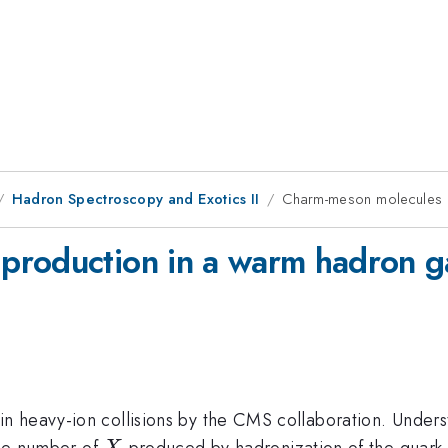
Hadron Spectroscopy and Exotics II
Charm-meson molecules p
production in a warm hadron g
n heavy-ion collisions by the CMS collaboration. Unders
X
 The number of
produced by hadronization of the quark-