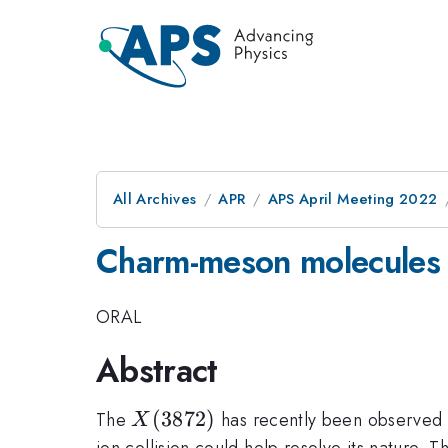
All Archives
APR
APS April Meeting 2022
Charm-meson molecules 
ORAL
Abstract
X(3872)
(
3872
)
The
has recently been observed i
X
ion collision could help resolve its nature.