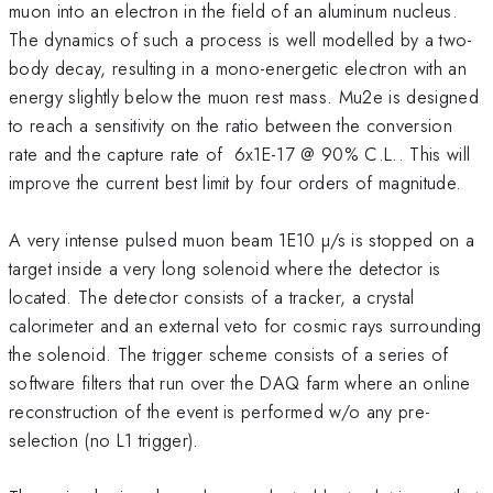
muon into an electron in the field of an aluminum nucleus.
The dynamics of such a process is well modelled by a two-
body decay, resulting in a mono-energetic electron with an
energy slightly below the muon rest mass. Mu2e is designed
to reach a sensitivity on the ratio between the conversion
rate and the capture rate of 6x1E-17 @ 90% C.L.. This will
improve the current best limit by four orders of magnitude.
A very intense pulsed muon beam 1E10 µ/s is stopped on a
target inside a very long solenoid where the detector is
located. The detector consists of a tracker, a crystal
calorimeter and an external veto for cosmic rays surrounding
the solenoid. The trigger scheme consists of a series of
software filters that run over the DAQ farm where an online
reconstruction of the event is performed w/o any pre-
selection (no L1 trigger).