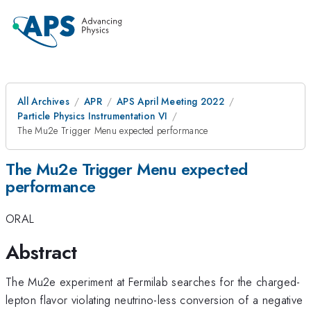
All Archives
APR
APS April Meeting 2022
Particle Physics Instrumentation VI
The Mu2e Trigger Menu expected performance
The Mu2e Trigger Menu expected
performance
ORAL
Abstract
The Mu2e experiment at Fermilab searches for the charged-
lepton flavor violating neutrino-less conversion of a negative