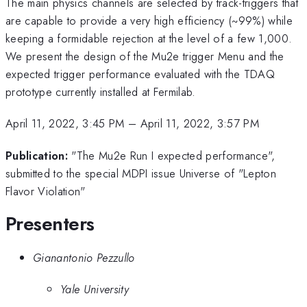
The main physics channels are selected by track-triggers that
are capable to provide a very high efficiency (~99%) while
keeping a formidable rejection at the level of a few 1,000.
We present the design of the Mu2e trigger Menu and the
expected trigger performance evaluated with the TDAQ
prototype currently installed at Fermilab.
April 11, 2022, 3:45 PM
–
April 11, 2022, 3:57 PM
Publication:
"The Mu2e Run I expected performance",
submitted to the special MDPI issue Universe of "Lepton
Flavor Violation"
Presenters
Gianantonio Pezzullo
Yale University