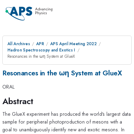
All Archives
APR
APS April Meeting 2022
Hadron Spectroscopy and Exotics I
Resonances in the ωη System at GlueX
Resonances in the ωη System at GlueX
ORAL
Abstract
The GlueX experiment has produced the world's largest data
sample for peripheral photoproduction of mesons with a
goal to unambiguously identify new and exotic mesons. In