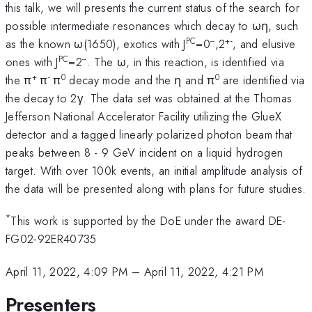
this talk, we will presents the current status of the search for
possible intermediate resonances which decay to ωη, such
PC
--
+-
as the known ω(1650), exotics with J
=0
,2
, and elusive
PC
--
ones with J
=2
. The ω, in this reaction, is identified via
+
-
0
0
the π
π
π
decay mode and the η and π
are identified via
the decay to 2γ. The data set was obtained at the Thomas
Jefferson National Accelerator Facility utilizing the GlueX
detector and a tagged linearly polarized photon beam that
peaks between 8 - 9 GeV incident on a liquid hydrogen
target. With over 100k events, an initial amplitude analysis of
the data will be presented along with plans for future studies.
*
This work is supported by the DoE under the award DE-
FG02-92ER40735
April 11, 2022, 4:09 PM
–
April 11, 2022, 4:21 PM
Presenters