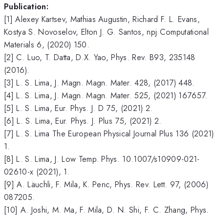
Publication:
[1] Alexey Kartsev, Mathias Augustin, Richard F. L. Evans,
Kostya S. Novoselov, Elton J. G. Santos, npj Computational
Materials 6, (2020) 150.
[2] C. Luo, T. Datta, D.X. Yao, Phys. Rev. B93, 235148
(2016).
[3] L. S. Lima, J. Magn. Magn. Mater. 428, (2017) 448.
[4] L. S. Lima, J. Magn. Magn. Mater. 525, (2021) 167657.
[5] L. S. Lima, Eur. Phys. J. D 75, (2021) 2.
[6] L. S. Lima, Eur. Phys. J. Plus 75, (2021) 2.
[7] L. S. Lima The European Physical Journal Plus 136 (2021)
1.
[8] L. S. Lima, J. Low Temp. Phys. 10.1007/s10909-021-
02610-x (2021), 1.
[9] A. Läuchli, F. Mila, K. Penc, Phys. Rev. Lett. 97, (2006)
087205.
[10] A. Joshi, M. Ma, F. Mila, D. N. Shi, F. C. Zhang, Phys.