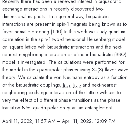
Recently there has been a renewed interest in biquadratic
exchange interactions in recently discovered two-
dimensional magnets. In a general way, biquadratic
interactions are present in spin-1 magnets being known as to
favor nematic ordering.[1-10] In this work we study quantum
correlation in the spin-1 two-dimensional Heisenberg model
on square lattice with biquadratic interactions and the next-
nearest neighboring interaction or bilinear-biquadratic (BBQ)
model is investigated. The calculations were performed for
the model in the quadrupolar phases using SU(3) flavor-wave
theory. We calculate the von Neumann entropy as a function
of the biquadratic couplings, J
, J
and next-nearest
bq1
bq2
neighboring exchange interaction of the lattice with aim to
very the effect of different phase transitions as the phase
transition Néel-quadrupolar on quantum entanglement.
April 11, 2022, 11:57 AM
–
April 11, 2022, 12:09 PM