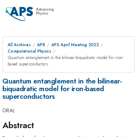
All Archives
APR
APS April Meeting 2022
Computational Physics
Quantum entanglement in the bilinear-biquadratic model for iron-
based superconductors
Quantum entanglement in the bilinear-
biquadratic model for iron-based
superconductors
ORAL
Abstract