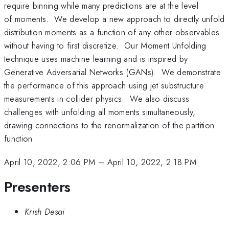
require binning while many predictions are at the level
of moments. We develop a new approach to directly unfold
distribution moments as a function of any other observables
without having to first discretize. Our Moment Unfolding
technique uses machine learning and is inspired by
Generative Adversarial Networks (GANs). We demonstrate
the performance of this approach using jet substructure
measurements in collider physics. We also discuss
challenges with unfolding all moments simultaneously,
drawing connections to the renormalization of the partition
function.
April 10, 2022, 2:06 PM
–
April 10, 2022, 2:18 PM
Presenters
Krish Desai