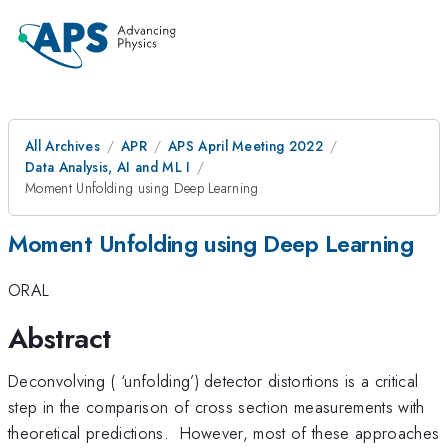
All Archives
APR
APS April Meeting 2022
Data Analysis, AI and ML I
Moment Unfolding using Deep Learning
Moment Unfolding using Deep Learning
ORAL
Abstract
Deconvolving ( ‘unfolding’) detector distortions is a critical
step in the comparison of cross section measurements with
theoretical predictions. However, most of these approaches