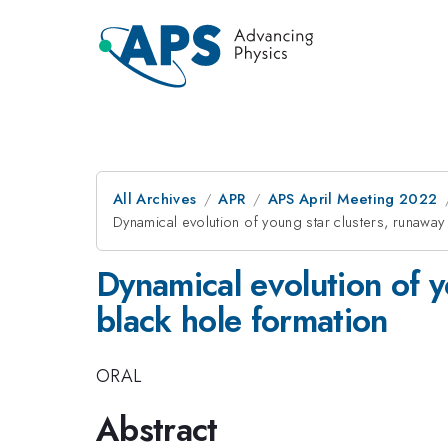
All Archives
APR
APS April Meeting 2022
Dynamical evolution of young star clusters, runaway
Dynamical evolution of y
black hole formation
ORAL
Abstract