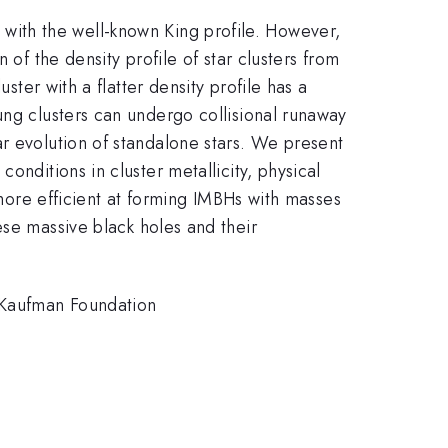
ted with the well-known King profile. However,
 of the density profile of star clusters from
ster with a flatter density profile has a
ung clusters can undergo collisional runaway
r evolution of standalone stars. We present
onditions in cluster metallicity, physical
 more efficient at forming IMBHs with masses
hese massive black holes and their
Kaufman Foundation