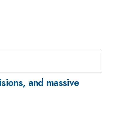
lisions, and massive