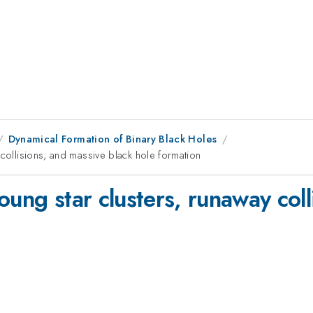
Dynamical Formation of Binary Black Holes
 collisions, and massive black hole formation
oung star clusters, runaway col