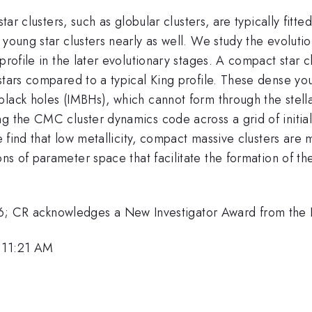
star clusters, such as globular clusters, are typically fit
young star clusters nearly as well. We study the evolution
rofile in the later evolutionary stages. A compact star clu
stars compared to a typical King profile. These dense yo
lack holes (IMBHs), which cannot form through the stella
 the CMC cluster dynamics code across a grid of initial c
We find that low metallicity, compact massive clusters are
ons of parameter space that facilitate the formation of t
CR acknowledges a New Investigator Award from the 
, 11:21 AM