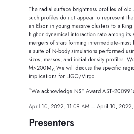
The radial surface brightness profiles of old 
such profiles do not appear to represent the 
an Elson in young massive clusters to a King p
higher dynamical interaction rate among its 
mergers of stars forming intermediate-mass b
a suite of N-body simulations performed using
sizes, masses, and initial density profiles. 
M>200Μ
We will discuss the specific regi
?.
implications for LIGO/Virgo.
*
We acknowledge NSF Award AST-2009916; 
April 10, 2022, 11:09 AM
–
April 10, 2022
Presenters