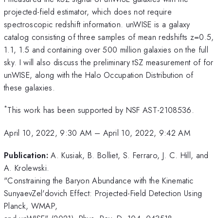
projected-field estimator, which does not require
spectroscopic redshift information. unWISE is a galaxy
catalog consisting of three samples of mean redshifts z=0.5,
1.1, 1.5 and containing over 500 million galaxies on the full
sky. I will also discuss the preliminary tSZ measurement of for
unWISE, along with the Halo Occupation Distribution of
these galaxies.
*
This work has been supported by NSF AST-2108536.
April 10, 2022, 9:30 AM
–
April 10, 2022, 9:42 AM
Publication:
A. Kusiak, B. Bolliet, S. Ferraro, J. C. Hill, and
A. Krolewski.
"Constraining the Baryon Abundance with the Kinematic
SunyaevZel'dovich Effect: Projected-Field Detection Using
Planck, WMAP,