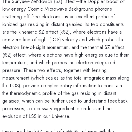
The Sunyaev-Zel’dovich (SZ) Effect—the Doppler boost of
low energy Cosmic Microwave Background photons
scattering off free electrons—is an excellent probe of
ionized gas residing in distant galaxies. Its two constituents
are the kinematic SZ effect (kSZ), where electrons have a
non-zero line-of-sight (LOS) velocity and which probes the
electron line-of-sight momentum, and the thermal SZ effect
(tSZ) effect, where electrons have high energies due to their
temperature, and which probes the electron integrated
pressure. These two effects, together with lensing
measurement (which scales as the total integrated mass along
the LOS), provide complementary information to constrain
the thermodynamic profile of the gas residing in distant
galaxies, which can be further used to understand feedback
processes, a necessary ingredient to understand the
evolution of LSS in our Universe.
I measured the kSZ signal of unWISE galaxies with the