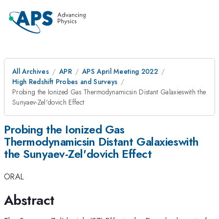
All Archives
APR
APS April Meeting 2022
High Redshift Probes and Surveys
Probing the Ionized Gas Thermodynamicsin Distant Galaxieswith the
Sunyaev-Zel'dovich Effect
Probing the Ionized Gas
Thermodynamicsin Distant Galaxieswith
the Sunyaev-Zel'dovich Effect
ORAL
Abstract