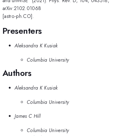
and unWISE" (2021). Phys. Rev. D, 104, 043518,
arXiv:2102.01068
[astro-ph.CO].
Presenters
Aleksandra K Kusiak
Columbia University
Authors
Aleksandra K Kusiak
Columbia University
James C Hill
Columbia University