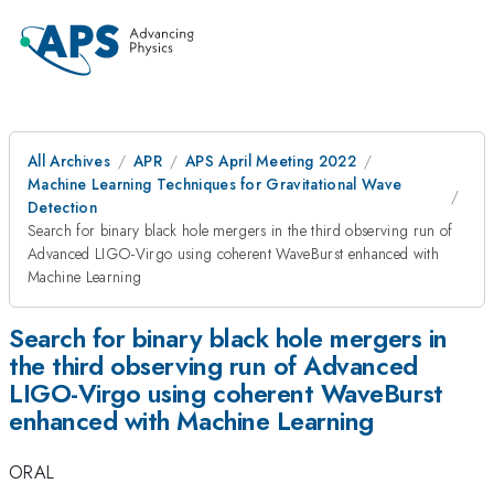
All Archives
APR
APS April Meeting 2022
Machine Learning Techniques for Gravitational Wave
Detection
Search for binary black hole mergers in the third observing run of
Advanced LIGO-Virgo using coherent WaveBurst enhanced with
Machine Learning
Search for binary black hole mergers in
the third observing run of Advanced
LIGO-Virgo using coherent WaveBurst
enhanced with Machine Learning
ORAL