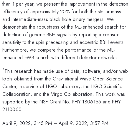
than 1 per year, we present the improvement in the detection
efficiency of approximately 20% for both the stellar-mass
and intermediate-mass black hole binary mergers. We
demonstrate the robustness of the ML-enhanced search for
detection of generic BBH signals by reporting increased
sensitivity to the spin precessing and eccentric BBH events.
Furthermore, we compare the performance of the ML-
enhanced cWB search with different detector networks.
*
This research has made use of data, software, and/or web
tools obtained from the Gravitational Wave Open Science
Center, a service of LIGO Laboratory, the LIGO Scientific
Collaboration, and the Virgo Collaboration. This work was
supported by the NSF Grant No. PHY 1806165 and PHY
2110060.
April 9, 2022, 3:45 PM
–
April 9, 2022, 3:57 PM