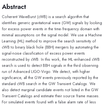
Abstract
Coherent WaveBurst (cWB) is a search algorithm that
identifies generic gravitational wave (GW) signals by looking
for excess power events in the time-frequency domain with
minimal assumptions on the signal model. We use a Machine
Learning (ML) method to improve the search sensitivity of
cWB to binary black hole (BBH) mergers by automating the
signal-noise classification of excess power events
reconstructed by cWB. In this work, the ML-enhanced cWB
search is used to detect BBH signals in the third observing
run of Advanced LIGO-Virgo. We detect, with higher
significance, all the GW events previously reported by the
standard cWB search in the GW Transient Catalogs. We
also detect marginal candidate events not listed in the GW
Transient Catalogs and estimate their source frame masses.
For simulated events found with a false alarm rate of less