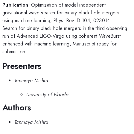
Publication:
Optimization of model independent
gravitational wave search for binary black hole mergers
using machine learning, Phys. Rev. D 104, 023014
Search for binary black hole mergers in the third observing
run of Advanced LIGO-Virgo using coherent WaveBurst
enhanced with machine learning, Manuscript ready for
submission
Presenters
Tanmaya Mishra
University of Florida
Authors
Tanmaya Mishra