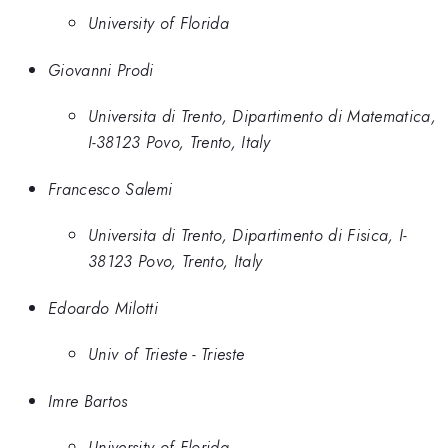
University of Florida
Giovanni Prodi
Universita di Trento, Dipartimento di Matematica,
I-38123 Povo, Trento, Italy
Francesco Salemi
Universita di Trento, Dipartimento di Fisica, I-
38123 Povo, Trento, Italy
Edoardo Milotti
Univ of Trieste - Trieste
Imre Bartos
University of Florida