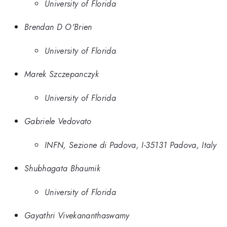
University of Florida
Brendan D O'Brien
University of Florida
Marek Szczepanczyk
University of Florida
Gabriele Vedovato
INFN, Sezione di Padova, I-35131 Padova, Italy
Shubhagata Bhaumik
University of Florida
Gayathri Vivekananthaswamy