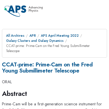
All Archives
APR
APS April Meeting 2022
Galaxy Clusters and Galaxy Dynamics
CCAT-prime: Prime-Cam on the Fred Young Submillimeter
Telescope
CCAT-prime: Prime-Cam on the Fred
Young Submillimeter Telescope
ORAL
Abstract
Prime-Cam will be a first-generation science instrument for