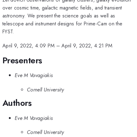
over cosmic time, galactic magnetic fields, and transient
astronomy. We present the science goals as well as
telescope and instrument designs for Prime-Cam on the
FYST.
April 9, 2022, 4:09 PM
–
April 9, 2022, 4:21 PM
Presenters
Eve M Vavagiakis
Cornell University
Authors
Eve M Vavagiakis
Cornell University