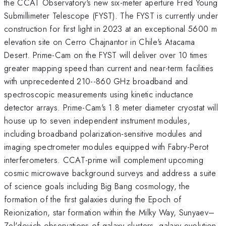
the CCAT Observatory's new six-meter aperture Fred Young
Submillimeter Telescope (FYST). The FYST is currently under
construction for first light in 2023 at an exceptional 5600 m
elevation site on Cerro Chajnantor in Chile's Atacama
Desert. Prime-Cam on the FYST will deliver over 10 times
greater mapping speed than current and near-term facilities
with unprecedented 210--860 GHz broadband and
spectroscopic measurements using kinetic inductance
detector arrays. Prime-Cam's 1.8 meter diameter cryostat will
house up to seven independent instrument modules,
including broadband polarization-sensitive modules and
imaging spectrometer modules equipped with Fabry-Perot
interferometers. CCAT-prime will complement upcoming
cosmic microwave background surveys and address a suite
of science goals including Big Bang cosmology, the
formation of the first galaxies during the Epoch of
Reionization, star formation within the Milky Way, Sunyaev–
Zel'dovich observations of galaxy clusters, galaxy evolution