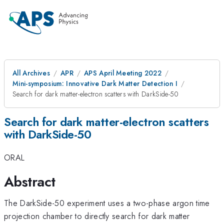
All Archives
APR
APS April Meeting 2022
Mini-symposium: Innovative Dark Matter Detection I
Search for dark matter-electron scatters with DarkSide-50
Search for dark matter-electron scatters
with DarkSide-50
ORAL
Abstract
The DarkSide-50 experiment uses a two-phase argon time
projection chamber to directly search for dark matter