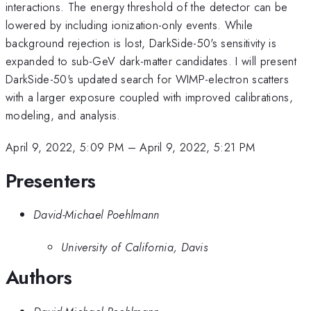
interactions. The energy threshold of the detector can be
lowered by including ionization-only events. While
background rejection is lost, DarkSide-50's sensitivity is
expanded to sub-GeV dark-matter candidates. I will present
DarkSide-50's updated search for WIMP-electron scatters
with a larger exposure coupled with improved calibrations,
modeling, and analysis.
April 9, 2022, 5:09 PM
–
April 9, 2022, 5:21 PM
Presenters
David-Michael Poehlmann
University of California, Davis
Authors