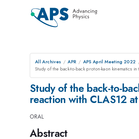
All Archives
APR
APS April Meeting 2022
Study of the back-to-back proton-kaon kinematics in 
Study of the back-to-bac
reaction with CLAS12 at 
ORAL
Abstract