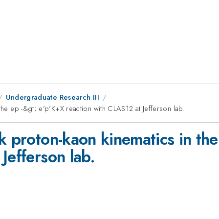
Undergraduate Research III
the ep -&gt; e’p’K+X reaction with CLAS12 at Jefferson lab.
k proton-kaon kinematics in th
Jefferson lab.