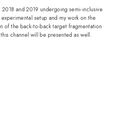
in 2018 and 2019 undergoing semi-inclusive
the experimental setup and my work on the
on of the back-to-back target fragmentation
this channel will be presented as well.