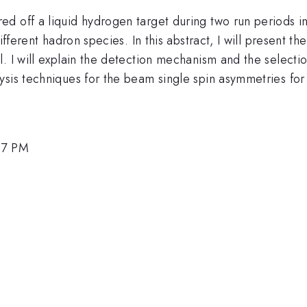
ed off a liquid hydrogen target during two run periods 
different hadron species. In this abstract, I will present 
. I will explain the detection mechanism and the selecti
sis techniques for the beam single spin asymmetries for 
:57 PM