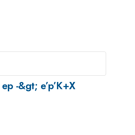
e ep -&gt; e’p’K+X