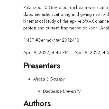
Polarized 10 GeV electron beam was scatter
deep inelastic scattering and giving rise to 
kinematical study of the ep->e'p'K+X channel
proton and current fragmentation kaon. Analy
*
NSF #Benmokhtar 2012413
April 9, 2022, 4:45 PM
–
April 9, 2022, 4
Presenters
Alyssa L Gadsby
Duquesne University
Authors