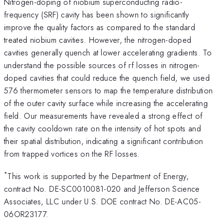
Nitrogen-doping of niobium superconducting radio-
frequency (SRF) cavity has been shown to significantly
improve the quality factors as compared to the standard
treated niobium cavities. However, the nitrogen-doped
cavities generally quench at lower accelerating gradients. To
understand the possible sources of rf losses in nitrogen-
doped cavities that could reduce the quench field, we used
576 thermometer sensors to map the temperature distribution
of the outer cavity surface while increasing the accelerating
field. Our measurements have revealed a strong effect of
the cavity cooldown rate on the intensity of hot spots and
their spatial distribution, indicating a significant contribution
from trapped vortices on the RF losses.
*
This work is supported by the Department of Energy,
contract No. DE-SC0010081-020 and Jefferson Science
Associates, LLC under U.S. DOE contract No. DE-AC05-
06OR23177.