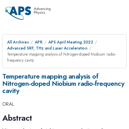
All Archives
APR
APS April Meeting 2022
Advanced SRF, THz and Laser Acceleration
Temperature mapping analysis of Nitrogen-doped Niobium radio-
frequency cavity
Temperature mapping analysis of
Nitrogen-doped Niobium radio-frequency
cavity
ORAL
Abstract