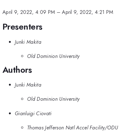
April 9, 2022, 4:09 PM
–
April 9, 2022, 4:21 PM
Presenters
Junki Makita
Old Dominion University
Authors
Junki Makita
Old Dominion University
Gianluigi Ciovati
Thomas Jefferson Natl Accel Facility/ODU