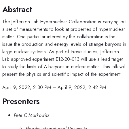
Abstract
The Jefferson Lab Hypernuclear Collaboration is carrying out
a set of measurements to look at properties of hypernuclear
matter. One particular interest by the collaboration is the
issue the production and energy levels of strange baryons in
large nuclear systems. As part of those studies, Jefferson
Lab approved experiment E12-20-013 will use a lead target
to study the limits of Λ baryons in nuclear matter. This talk will
present the physics and scientific impact of the experiment.
April 9, 2022, 2:30 PM
–
April 9, 2022, 2:42 PM
Presenters
Pete C Markowitz
Florida International University