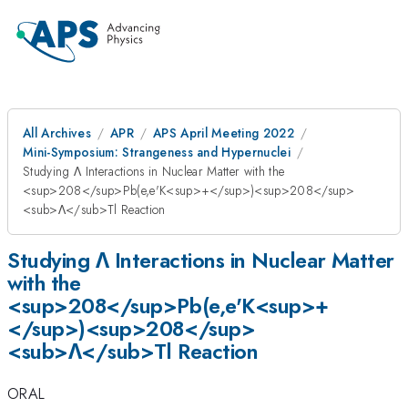
All Archives
APR
APS April Meeting 2022
Mini-Symposium: Strangeness and Hypernuclei
Studying Λ Interactions in Nuclear Matter with the
<sup>208</sup>Pb(e,e'K<sup>+</sup>)<sup>208</sup>
<sub>Λ</sub>Tl Reaction
Studying Λ Interactions in Nuclear Matter
with the
<sup>208</sup>Pb(e,e'K<sup>+
</sup>)<sup>208</sup>
<sub>Λ</sub>Tl Reaction
ORAL