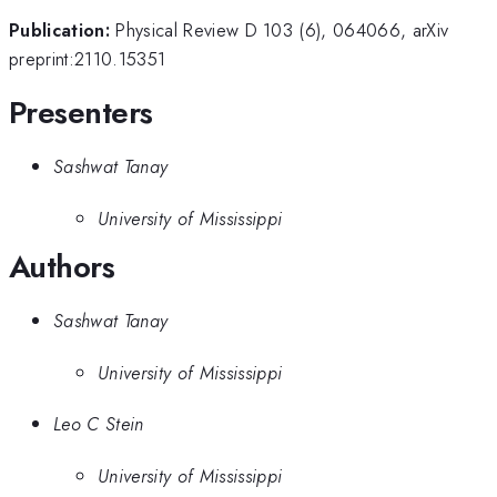
Publication:
Physical Review D 103 (6), 064066, arXiv
preprint:2110.15351
Presenters
Sashwat Tanay
University of Mississippi
Authors
Sashwat Tanay
University of Mississippi
Leo C Stein
University of Mississippi