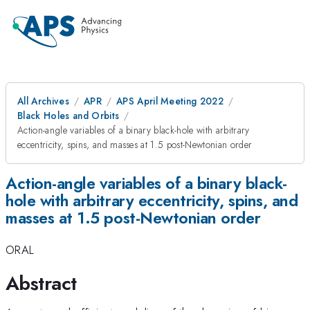
All Archives
APR
APS April Meeting 2022
Black Holes and Orbits
Action-angle variables of a binary black-hole with arbitrary
eccentricity, spins, and masses at 1.5 post-Newtonian order
Action-angle variables of a binary black-
hole with arbitrary eccentricity, spins, and
masses at 1.5 post-Newtonian order
ORAL
Abstract