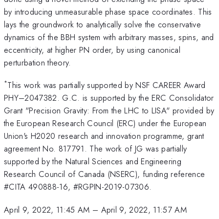
by introducing unmeasurable phase space coordinates. This
lays the groundwork to analytically solve the conservative
dynamics of the BBH system with arbitrary masses, spins, and
eccentricity, at higher PN order, by using canonical
perturbation theory.
*
This work was partially supported by NSF CAREER Award
PHY–2047382. G.C. is supported by the ERC Consolidator
Grant "Precision Gravity: From the LHC to LISA" provided by
the European Research Council (ERC) under the European
Union's H2020 research and innovation programme, grant
agreement No. 817791. The work of JG was partially
supported by the Natural Sciences and Engineering
Research Council of Canada (NSERC), funding reference
#CITA 490888-16, #RGPIN-2019-07306.
April 9, 2022, 11:45 AM
–
April 9, 2022, 11:57 AM