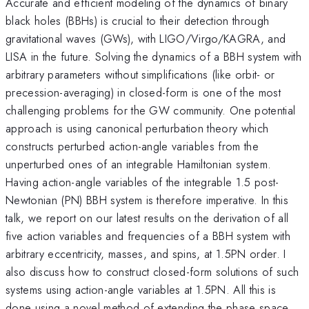
Accurate and efficient modeling of the dynamics of binary
black holes (BBHs) is crucial to their detection through
gravitational waves (GWs), with LIGO/Virgo/KAGRA, and
LISA in the future. Solving the dynamics of a BBH system with
arbitrary parameters without simplifications (like orbit- or
precession-averaging) in closed-form is one of the most
challenging problems for the GW community. One potential
approach is using canonical perturbation theory which
constructs perturbed action-angle variables from the
unperturbed ones of an integrable Hamiltonian system.
Having action-angle variables of the integrable 1.5 post-
Newtonian (PN) BBH system is therefore imperative. In this
talk, we report on our latest results on the derivation of all
five action variables and frequencies of a BBH system with
arbitrary eccentricity, masses, and spins, at 1.5PN order. I
also discuss how to construct closed-form solutions of such
systems using action-angle variables at 1.5PN. All this is
done using a novel method of extending the phase space