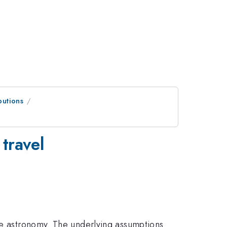
butions
 travel
ave astronomy. The underlying assumptions