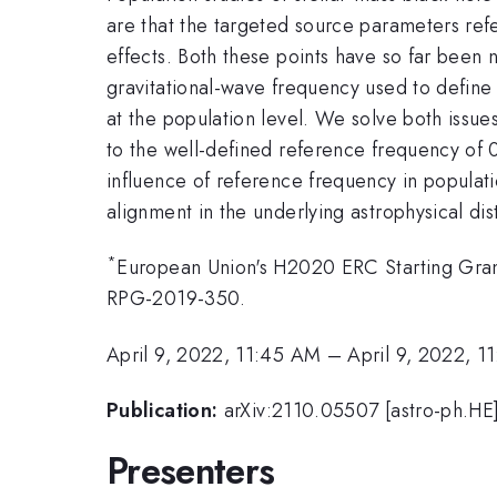
are that the targeted source parameters refe
effects. Both these points have so far been n
gravitational-wave frequency used to define
at the population level. We solve both issue
to the well-defined reference frequency of 
influence of reference frequency in populati
alignment in the underlying astrophysical dis
*
European Union's H2020 ERC Starting Gra
RPG-2019-350.
April 9, 2022, 11:45 AM
–
April 9, 2022, 1
Publication:
arXiv:2110.05507 [astro-ph.HE
Presenters