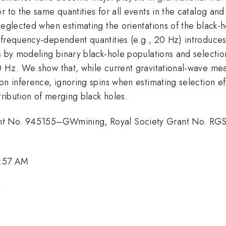
r to the same quantities for all events in the catalog a
eglected when estimating the orientations of the black-ho
 frequency-dependent quantities (e.g., 20 Hz) introduce
s by modeling binary black-hole populations and selection 
0 Hz. We show that, while current gravitational-wave me
on inference, ignoring spins when estimating selection ef
tribution of merging black holes.
nt No. 945155–GWmining, Royal Society Grant No. RGS
1:57 AM
]