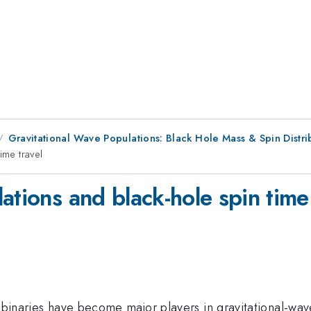
Gravitational Wave Populations: Black Hole Mass & Spin Distri
ime travel
ations and black-hole spin time
le binaries have become major players in gravitational-w