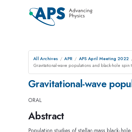
All Archives
APR
APS April Meeting 2022
Gravitational-wave populations and black-hole spin t
Gravitational-wave popul
ORAL
Abstract
Population studies of stellar-mass black-ho