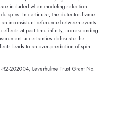
nd are included when modeling selection
le spins. In particular, the detector-frame
s an inconsistent reference between events
effects at past time infinity, corresponding
asurement uncertainties obfuscate the
fects leads to an over-prediction of spin
-R2-202004, Leverhulme Trust Grant No.