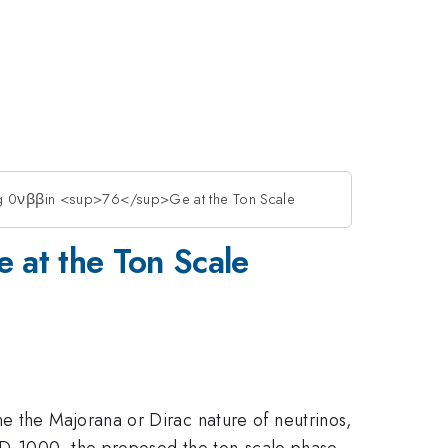
 0νββin <sup>76</sup>Ge at the Ton Scale
at the Ton Scale
e the Majorana or Dirac nature of neutrinos,
END-1000, the proposed the ton-scale phase