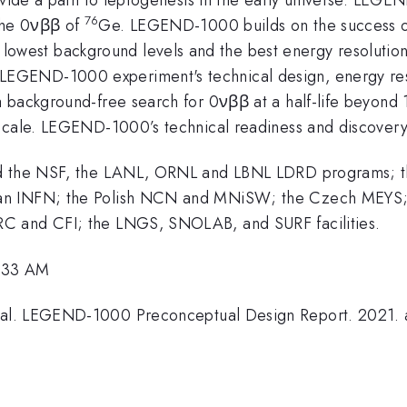
76
the 0νββ of
Ge. LEGEND-1000 builds on the succes
st background levels and the best energy resolution in 
GEND-1000 experiment's technical design, energy resol
 background-free search for 0νββ at a half-life beyond 
scale. LEGEND-1000’s technical readiness and discovery 
and the NSF, the LANL, ORNL and LBNL LDRD programs; 
an INFN; the Polish NCN and MNiSW; the Czech MEYS; 
C and CFI; the LNGS, SNOLAB, and SURF facilities.
1:33 AM
l. LEGEND-1000 Preconceptual Design Report. 2021. ar