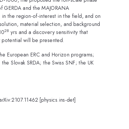
s of GERDA and the MAJORANA
the region-of-interest in the field, and on
ution, material selection, and background
28
10
yrs and a discovery sensitivity that
potential will be presented.
the European ERC and Horizon programs;
the Slovak SRDA; the Swiss SNF; the UK
Xiv:2107.11462 [physics.ins-det]