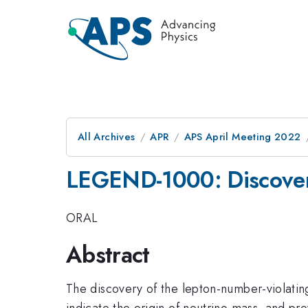
All Archives
APR
APS April Meeting 2022
LEGEND-1000: Discover
ORAL
Abstract
The discovery of the lepton-number-violatin
indicate the origin of neutrino mass, and p