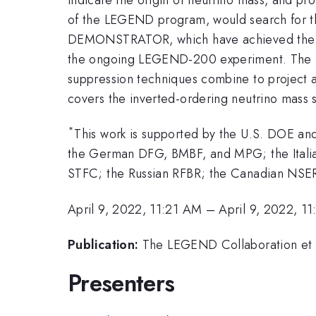
of the LEGEND program, would search for 
DEMONSTRATOR, which have achieved the lowe
the ongoing LEGEND-200 experiment. The LE
suppression techniques combine to project a
covers the inverted-ordering neutrino mass 
*
This work is supported by the U.S. DOE 
the German DFG, BMBF, and MPG; the Itali
STFC; the Russian RFBR; the Canadian NSER
April 9, 2022, 11:21 AM
–
April 9, 2022, 1
Publication:
The LEGEND Collaboration et a
Presenters