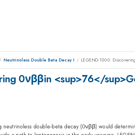
Neutrinoless Double Beta Decay I
LEGEND-1000: Discovering
ing 0νββin <sup>76</sup>Ge 
g neutrinoless double-beta decay (0νββ) would determin
rovide a path to leptogenesis in the early universe. LEG