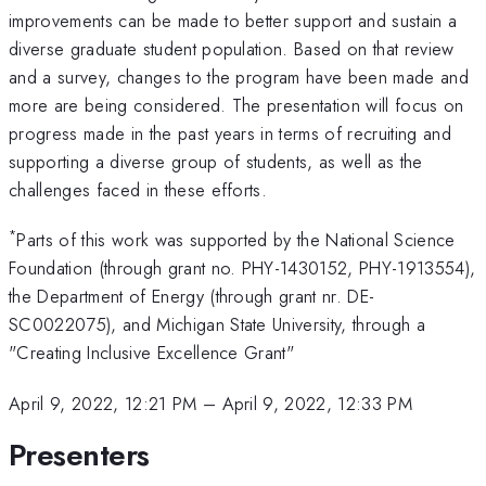
improvements can be made to better support and sustain a
diverse graduate student population. Based on that review
and a survey, changes to the program have been made and
more are being considered. The presentation will focus on
progress made in the past years in terms of recruiting and
supporting a diverse group of students, as well as the
challenges faced in these efforts.
*
Parts of this work was supported by the National Science
Foundation (through grant no. PHY-1430152, PHY-1913554),
the Department of Energy (through grant nr. DE-
SC0022075), and Michigan State University, through a
"Creating Inclusive Excellence Grant"
April 9, 2022, 12:21 PM
–
April 9, 2022, 12:33 PM
Presenters