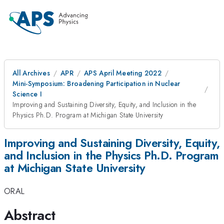
All Archives
APR
APS April Meeting 2022
Mini-Symposium: Broadening Participation in Nuclear
Science I
Improving and Sustaining Diversity, Equity, and Inclusion in the
Physics Ph.D. Program at Michigan State University
Improving and Sustaining Diversity, Equity,
and Inclusion in the Physics Ph.D. Program
at Michigan State University
ORAL
Abstract