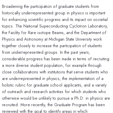
Broadening the participation of graduate students from
historically underrepresented group in physics is important
for enhancing scientific progress and its impact on societial
topics. The National Supeconducting Cyclotron Laboratory,
the Facility for Rare isotope Beams, and the Department of
Physics and Astronomy at Michigan State University work
together closely to increase the participation of students
from underrepresented groups. In the past years,
considerable progress has been made in terms of recruiting
a more diverse student population, for example through
close collaborations with institutions that serve students who
are underrepresented in physics, the implementation of a
holistic rubric for graduate school applicants, and a variety
of outreach and research activities for which students who
otherwise would be unlikely to pursue a Ph.D. in physics are
recruited. More recently, the Graduate Program has been
reviewed with the goal to identify areas in which