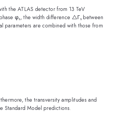
 with the ATLAS detector from 13 TeV
 phase φ
, the width difference △Γ
between
s
s
cal parameters are combined with those from
thermore, the transversity amplitudes and
e Standard Model predictions.