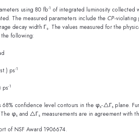
-1
meters using 80 fb
of integrated luminosity collected
sented. The measured parameters include the
CP
-violating
rage decay width Γ
. The values measured for the physi
s
the following:
ad
-1
st.) ps
-1
) ps
 68% confidence level contours in the φ
-△Γ
plane. Fur
s
s
 The φ
and △Γ
measurements are in agreement with th
s
s
port of NSF Award 1906674.