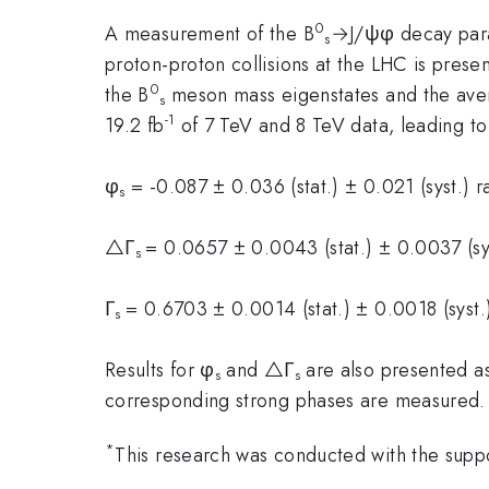
0
A measurement of the B
→J/ψφ decay para
s
proton-proton collisions at the LHC is pre
0
the B
meson mass eigenstates and the ave
s
-1
19.2 fb
of 7 TeV and 8 TeV data, leading to 
φ
= -0.087 ± 0.036 (stat.) ± 0.021 (syst.) r
s
△Γ
= 0.0657 ± 0.0043 (stat.) ± 0.0037 (sy
s
Γ
= 0.6703 ± 0.0014 (stat.) ± 0.0018 (syst.
s
Results for φ
and △Γ
are also presented as
s
s
corresponding strong phases are measured.
*
This research was conducted with the sup