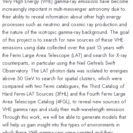
Very High Energy (VHE) gamma-ray emissions have become
increasingly important in multi-messenger astronomy due to
their ability to reveal information about other high energy
processes such as neutrino and cosmic ray production and
the nature of the isotropic gamma-ray background. The goal
of this project is to search for new sources of these VHE
emissions using data collected over the past 13 years with
the Fermi Large Area Telescope (LAT) and search for X-ray
counterparts, in particular using the Neil Gehrels Swift
Observatory. The LAT photon data was isolated to energies
above 50 GeV to search for spatial clusters, which were
compared with two Fermi catalogues, the Third Catalog of
Hard Fermi-LAT Sources (3FHL) and the Fourth Fermi Large
Area Telescope Catalog (4FGL), to reveal new sources of
VHE gamma rays and study their multi-wavelength emission.
Through this work, we will be able to generate models that
will help us gain insight into the types of environments in
which these VHE gamma rays were created and their