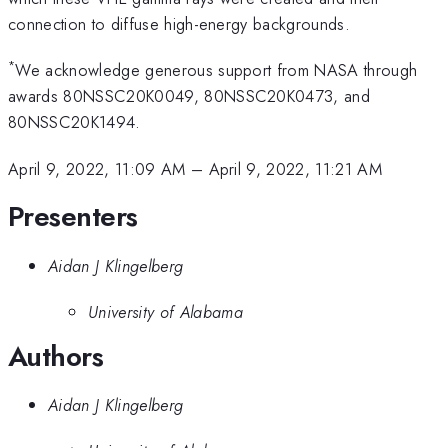
connection to diffuse high-energy backgrounds.
*
We acknowledge generous support from NASA through
awards 80NSSC20K0049, 80NSSC20K0473, and
80NSSC20K1494.
April 9, 2022, 11:09 AM
–
April 9, 2022, 11:21 AM
Presenters
Aidan J Klingelberg
University of Alabama
Authors
Aidan J Klingelberg