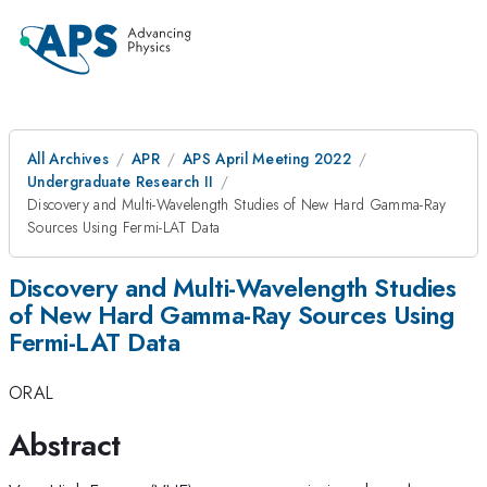
All Archives
APR
APS April Meeting 2022
Undergraduate Research II
Discovery and Multi-Wavelength Studies of New Hard Gamma-Ray
Sources Using Fermi-LAT Data
Discovery and Multi-Wavelength Studies
of New Hard Gamma-Ray Sources Using
Fermi-LAT Data
ORAL
Abstract