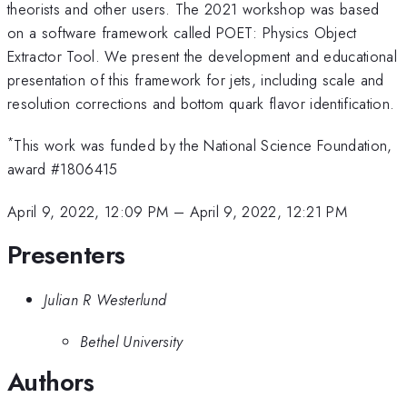
theorists and other users. The 2021 workshop was based
on a software framework called POET: Physics Object
Extractor Tool. We present the development and educational
presentation of this framework for jets, including scale and
resolution corrections and bottom quark flavor identification.
*
This work was funded by the National Science Foundation,
award #1806415
April 9, 2022, 12:09 PM
–
April 9, 2022, 12:21 PM
Presenters
Julian R Westerlund
Bethel University
Authors