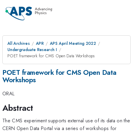
All Archives
APR
APS April Meeting 2022
Undergraduate Research I
POET framework for CMS Open Data Workshops
POET framework for CMS Open Data
Workshops
ORAL
Abstract
The CMS experiment supports external use of its data on the
CERN Open Data Portal via a series of workshops for