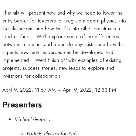
This talk will present how and why we need to lower the
entry barrier for teachers to integrate modern physics into
the classroom, and how this fits into other constraints a
teacher faces. We'll explore some of the differences
between a teacher and a particle physicists, and how this
impacts how new resources can be developed and
implemented. We'll finish off with examples of existing
projects, success stories, new leads to explore and
invitations for collaboration.
April 9, 2022, 11:57 AM
–
April 9, 2022, 12:33 PM
Presenters
Michael Gregory
Particle Physics for Kids