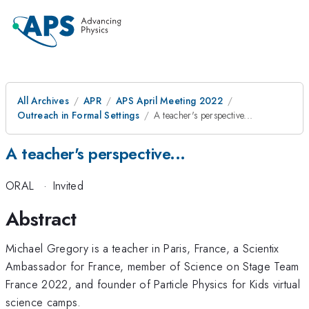
All Archives
APR
APS April Meeting 2022
Outreach in Formal Settings
A teacher's perspective...
A teacher's perspective...
ORAL
·
Invited
Abstract
Michael Gregory is a teacher in Paris, France, a Scientix
Ambassador for France, member of Science on Stage Team
France 2022, and founder of Particle Physics for Kids virtual
science camps.