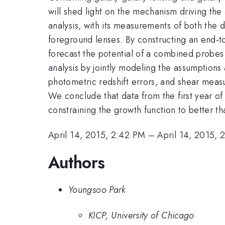
will shed light on the mechanism driving the
analysis, with its measurements of both the d
foreground lenses. By constructing an end-to
forecast the potential of a combined probes
analysis by jointly modeling the assumption
photometric redshift errors, and shear measu
We conclude that data from the first year of 
constraining the growth function to better t
April 14, 2015, 2:42 PM
–
April 14, 2015, 
Authors
Youngsoo Park
KICP, University of Chicago