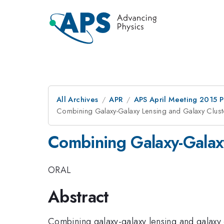
All Archives
APR
APS April Meeting 2015 
Combining Galaxy-Galaxy Lensing and Galaxy Clust
Combining Galaxy-Galaxy
ORAL
Abstract
Combining galaxy-galaxy lensing and galaxy cl