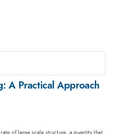
g: A Practical Approach
ate of large scale structure, a quantity that