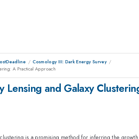
PostDeadline
Cosmology III: Dark Energy Survey
ering: A Practical Approach
 Lensing and Galaxy Clusterin
ustering is a promising method for inferring the growth r