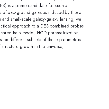
ES) is a prime candidate for such an
ars of background galaxies induced by these
g and small-scale galaxy-galaxy lensing, we
practical approach to a DES combined probes
a shared halo model, HOD parametrization,
s on different subsets of these parameters.
 structure growth in the universe,