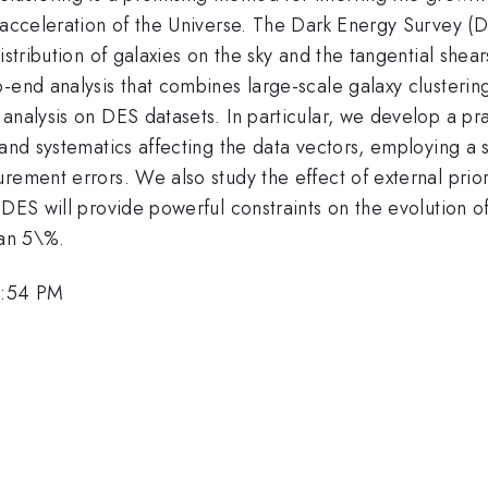
 acceleration of the Universe. The Dark Energy Survey (D
istribution of galaxies on the sky and the tangential she
-end analysis that combines large-scale galaxy clusterin
 analysis on DES datasets. In particular, we develop a 
s and systematics affecting the data vectors, employing 
rement errors. We also study the effect of external prior
DES will provide powerful constraints on the evolution of
han 5\%.
2:54 PM