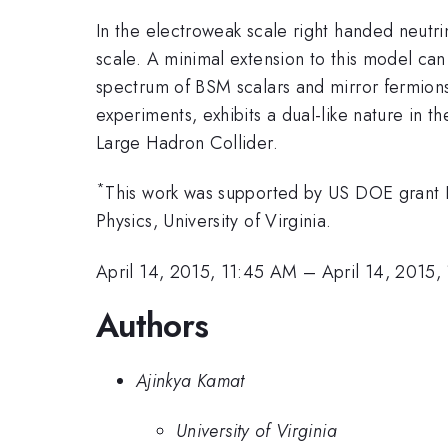
In the electroweak scale right handed neutr
scale. A minimal extension to this model c
spectrum of BSM scalars and mirror fermio
experiments, exhibits a dual-like nature in t
Large Hadron Collider.
*
This work was supported by US DOE grant 
Physics, University of Virginia.
April 14, 2015, 11:45 AM
–
April 14, 2015,
Authors
Ajinkya Kamat
University of Virginia