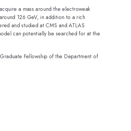
y acquire a mass around the electroweak
round 126 GeV, in addition to a rich
vered and studied at CMS and ATLAS
 model can potentially be searched for at the
Graduate Fellowship of the Department of