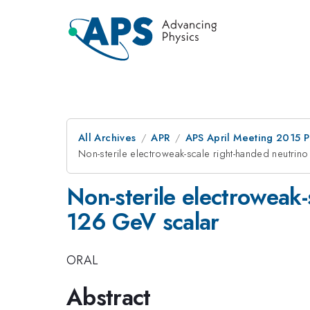
All Archives
APR
APS April Meeting 2015 
Non-sterile electroweak-scale right-handed neutrino
Non-sterile electroweak-
126 GeV scalar
ORAL
Abstract