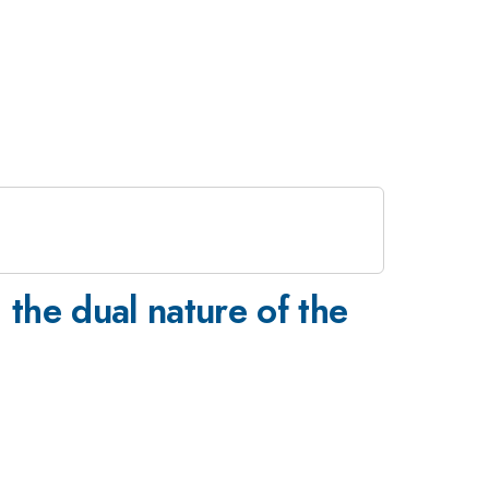
 the dual nature of the