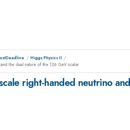
PostDeadline
Higgs Physics II
 and the dual nature of the 126 GeV scalar
scale right-handed neutrino and