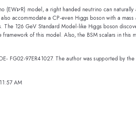
\nu
ino (EW
R) model, a right handed neutrino can naturall
ν
an also accommodate a CP-even Higgs boson with a mass a
ns. The 126 GeV Standard Model-like Higgs boson disco
he framework of this model. Also, the BSM scalars in this
DE- FG02-97ER41027. The author was supported by the 
 11:57 AM