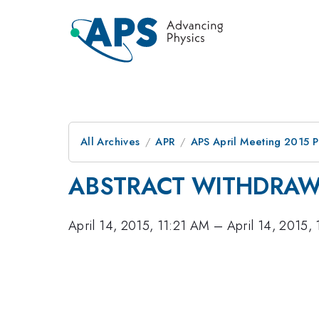
All Archives
APR
APS April Meeting 2015 
ABSTRACT WITHDRA
April 14, 2015, 11:21 AM
–
April 14, 2015,