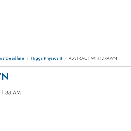
PostDeadline
Higgs Physics II
ABSTRACT WITHDRAWN
WN
 11:33 AM