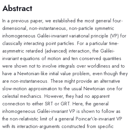
Abstract
In a previous paper, we established the most general four-
dimensional, non-instantaneous, non-particle symmetric
inhomogeneous Galilei-invariant variational principle (VP) for
classically interacting point particles. For a particular time-
asymmetric retarded (advanced) interaction, the Galilei-
invariant equations of motion and ten conserved quantities
were shown not to involve integrals over worldliness and to
have a Newtonian-like initial value problem, even though they
are non-instantaneous. These might provide an alternative
slow-motion approximation to the usual Newtonian one for
celestial mechanics. However, they had no apparent
connection to either SRT or GRT. Here, the general
inhomogeneous Galilei-invariant VP is shown to follow as
the non-relativistic limit of a general Poincar\'e-invariant VP
with its interaction-arguments constructed from specific