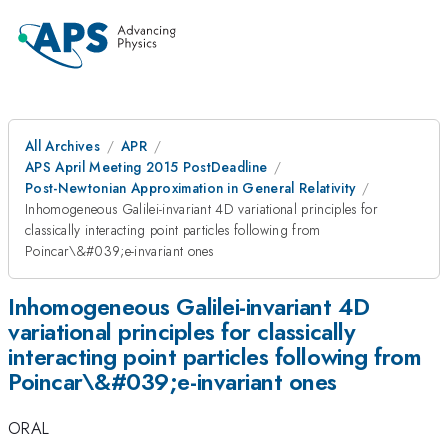
All Archives
APR
APS April Meeting 2015 PostDeadline
Post-Newtonian Approximation in General Relativity
Inhomogeneous Galilei-invariant 4D variational principles for
classically interacting point particles following from
Poincar\&#039;e-invariant ones
Inhomogeneous Galilei-invariant 4D
variational principles for classically
interacting point particles following from
Poincar\&#039;e-invariant ones
ORAL