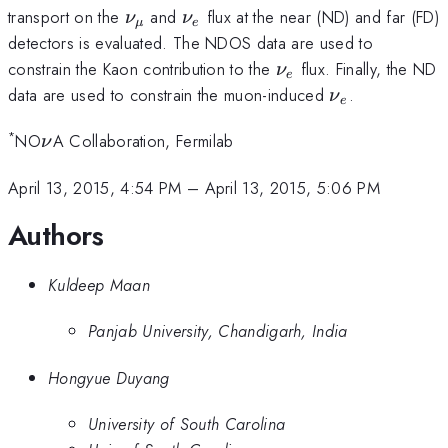
\nu_{\mu}
\nu_{e}
transport on the
and
flux at the near (ND) and far (FD)
ν
ν
μ
e
detectors is evaluated. The NDOS data are used to
\nu_{e}
constrain the Kaon contribution to the
flux. Finally, the ND
ν
e
\nu_{e}
data are used to constrain the muon-induced
.
ν
e
*
\nu
NO
A Collaboration, Fermilab
ν
April 13, 2015, 4:54 PM
–
April 13, 2015, 5:06 PM
Authors
Kuldeep Maan
Panjab University, Chandigarh, India
Hongyue Duyang
University of South Carolina