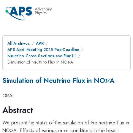
All Archives
APR
APS April Meeting 2015 PostDeadline
Neutrino Cross Sections and Flux III
\nu
Simulation of Neutrino Flux in NO
A
ν
\nu
Simulation of Neutrino Flux in NO
A
ν
ORAL
Abstract
We present the status of the simulation of the neutrino flux in
\nu
NO
A. Effects of various error conditions in the beam-
ν