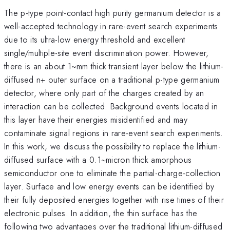
The p-type point-contact high purity germanium detector is a
well-accepted technology in rare-event search experiments
due to its ultra-low energy threshold and excellent
single/multiple-site event discrimination power. However,
there is an about 1~mm thick transient layer below the lithium-
diffused n+ outer surface on a traditional p-type germanium
detector, where only part of the charges created by an
interaction can be collected. Background events located in
this layer have their energies misidentified and may
contaminate signal regions in rare-event search experiments.
In this work, we discuss the possibility to replace the lithium-
diffused surface with a 0.1~micron thick amorphous
semiconductor one to eliminate the partial-charge-collection
layer. Surface and low energy events can be identified by
their fully deposited energies together with rise times of their
electronic pulses. In addition, the thin surface has the
following two advantages over the traditional lithium-diffused