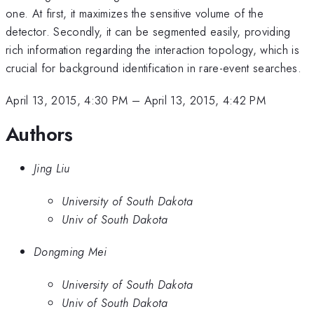
one. At first, it maximizes the sensitive volume of the
detector. Secondly, it can be segmented easily, providing
rich information regarding the interaction topology, which is
crucial for background identification in rare-event searches.
April 13, 2015, 4:30 PM
–
April 13, 2015, 4:42 PM
Authors
Jing Liu
University of South Dakota
Univ of South Dakota
Dongming Mei
University of South Dakota
Univ of South Dakota