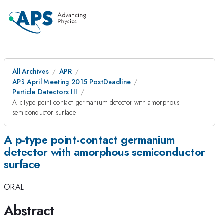
All Archives
APR
APS April Meeting 2015 PostDeadline
Particle Detectors III
A p-type point-contact germanium detector with amorphous
semiconductor surface
A p-type point-contact germanium
detector with amorphous semiconductor
surface
ORAL
Abstract