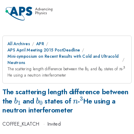
All Archives
APR
APS April Meeting 2015 PostDeadline
Mini-symposium on Recent Results with Cold and Ultracold
Neutrons
3
b_1
b_0
n
^3
The scattering length difference between the
and
states of
-
b
b
n
1
0
He using a neutron interferometer
The scattering length difference between
3
b_1
b_0
n
^3
the
and
states of
-
He using a
b
b
n
1
0
neutron interferometer
COFFEE_KLATCH
·
Invited