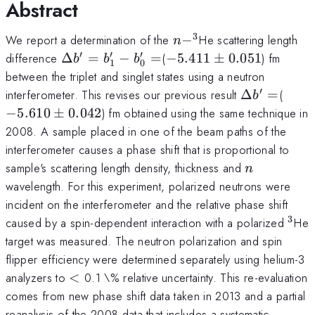
Abstract
3
n-
^3
We report a determination of the
−
He scattering length
n
′
′
′
\Delta
-5.411\pm0.051
difference
Δ
=
−
=
(
−
5.411
±
0.051
) fm
b
b
b
1
0
b^{\prime} =
between the triplet and singlet states using a neutron
b_{1}^{\prime}-
′
\Delta
-5.6
interferometer. This revises our previous result
Δ
=
(
b
b_{0}^{\prime}=
b^{\prime
−
5.610
±
0.042
) fm obtained using the same technique in
2008. A sample placed in one of the beam paths of the
interferometer causes a phase shift that is proportional to
n
sample's scattering length density, thickness and
n
wavelength. For this experiment, polarized neutrons were
incident on the interferometer and the relative phase shift
3
^3
caused by a spin-dependent interaction with a polarized
He
target was measured. The neutron polarization and spin
flipper efficiency were determined separately using helium-3
<
analyzers to
<
0.1 \% relative uncertainty. This re-evaluation
comes from new phase shift data taken in 2013 and a partial
reanalysis of the 2008 data that includes a systematic