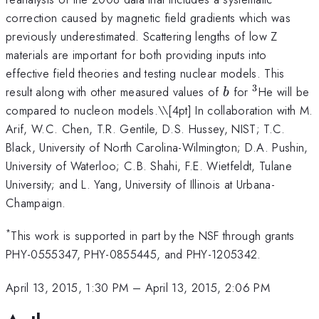
correction caused by magnetic field gradients which was
previously underestimated. Scattering lengths of low Z
materials are important for both providing inputs into
effective field theories and testing nuclear models. This
3
b
^3
result along with other measured values of
for
He will be
b
compared to nucleon models.\
\[4pt] In collaboration with M.
Arif, W.C. Chen, T.R. Gentile, D.S. Hussey, NIST; T.C.
Black, University of North Carolina-Wilmington; D.A. Pushin,
University of Waterloo; C.B. Shahi, F.E. Wietfeldt, Tulane
University; and L. Yang, University of Illinois at Urbana-
Champaign.
*
This work is supported in part by the NSF through grants
PHY-0555347, PHY-0855445, and PHY-1205342.
April 13, 2015, 1:30 PM
–
April 13, 2015, 2:06 PM