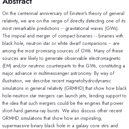
Abstract
On the centennial anniversary of Einstein's theory of general
relativity, we are on the verge of directly detecting one of its
most remarkable predictions -- gravitational waves (GWs).
The inspiral and merger of compact binaries -- binaries with
black hole, neutron star or white dwarf companions -- are
among the most promising sources of GWs. Many of these
sources are likely to generate observable electromagnetic
(EM) and/or neutrino counterparts to the GWs, constituting a
major advance in multimessenger astronomy. By way of
illustration, we describe recent magnetohydrodynamic
simulations in general relativity (GRMHD) that show how black
hole-neutron star mergers can launch jets, lending support to
the idea that such mergers could be the engines that power
short-hard gamma-ray bursts. We also discuss other recent
GRMHD simulations that show how an inspiraling,
supermassive binary black hole in a galaxy core stirs and