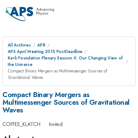
All Archives
APR
APS April Meeting 2015 PostDeadline
Kavli Foundation Plenary Session II: Our Changing View of
the Universe
Compact Binary Mergers as Multimessenger Sources of
Gravitational Waves
Compact Binary Mergers as
Multimessenger Sources of Gravitational
Waves
COFFEE_KLATCH
·
Invited