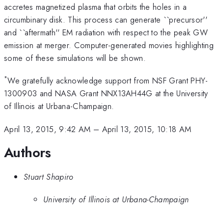
accretes magnetized plasma that orbits the holes in a
circumbinary disk. This process can generate ``precursor''
and ``aftermath'' EM radiation with respect to the peak GW
emission at merger. Computer-generated movies highlighting
some of these simulations will be shown.
*
We gratefully acknowledge support from NSF Grant PHY-
1300903 and NASA Grant NNX13AH44G at the University
of Illinois at Urbana-Champaign.
April 13, 2015, 9:42 AM
–
April 13, 2015, 10:18 AM
Authors
Stuart Shapiro
University of Illinois at Urbana-Champaign