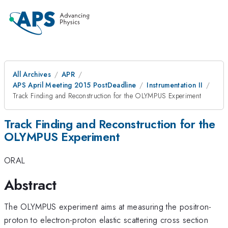
All Archives
APR
APS April Meeting 2015 PostDeadline
Instrumentation II
Track Finding and Reconstruction for the OLYMPUS Experiment
Track Finding and Reconstruction for the
OLYMPUS Experiment
ORAL
Abstract
The OLYMPUS experiment aims at measuring the positron-
proton to electron-proton elastic scattering cross section