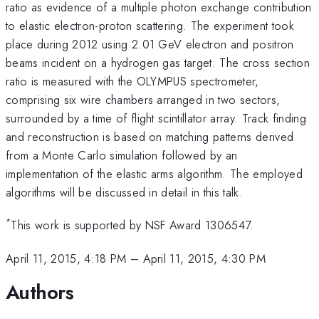
ratio as evidence of a multiple photon exchange contribution
to elastic electron-proton scattering. The experiment took
place during 2012 using 2.01 GeV electron and positron
beams incident on a hydrogen gas target. The cross section
ratio is measured with the OLYMPUS spectrometer,
comprising six wire chambers arranged in two sectors,
surrounded by a time of flight scintillator array. Track finding
and reconstruction is based on matching patterns derived
from a Monte Carlo simulation followed by an
implementation of the elastic arms algorithm. The employed
algorithms will be discussed in detail in this talk.
*
This work is supported by NSF Award 1306547.
April 11, 2015, 4:18 PM
–
April 11, 2015, 4:30 PM
Authors