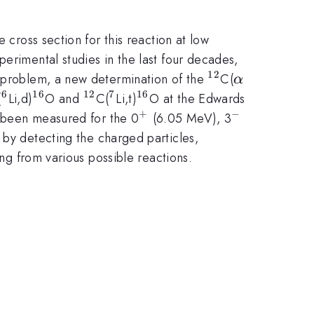
e cross section for this reaction at low
erimental studies in the last four decades,
12
^{12}
\alpha
s problem, a new determination of the
C(
α
6
16
12
7
16
2}
^{6}
^{16}
^{12}
^{7}
^{16}
(
Li,d)
O and
C(
Li,t)
O at the Edwards
+
−
^{+}
^{-}
as been measured for the 0
(6.05 MeV), 3
y detecting the charged particles,
ing from various possible reactions.