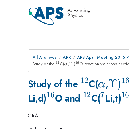
All Archives
APR
APS April Meeting 2015 
12
16
Study of the
^{12}
C(
\alpha
,
\Upsilon
Υ
)
O reaction via cross sect
α
)^{16}
12
1
^{12}
\alph
\Up
Υ
)
Study of the
C(
,
α
16
12
7
16
)^{
^{16}
^{12}
^{7}
^
Li,d)
O and
C(
Li,t)
ORAL