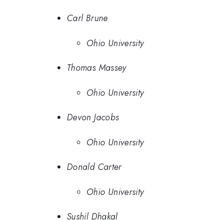
Carl Brune
Ohio University
Thomas Massey
Ohio University
Devon Jacobs
Ohio University
Donald Carter
Ohio University
Sushil Dhakal