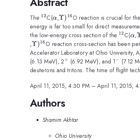
Abstract
12
16
^{12}
\alpha
\Upsilon
Υ
)
The
C(
,
O reaction is crucial for th
α
)^{16}
energy is far too small for direct measureme
12
^{12}
\a
\
the low-energy cross section of the
C(
,
α
)
16
\Upsilon
Υ
)
,
O reaction cross-section has been pe
)^{16}
Accelerator Laboratory at Ohio University, A
+
−
^{+}
^{-}
(6.13 MeV), 2
(6.92 MeV), and 1
(7.12 M
deuterons and tritons. The time of flight tec
April 11, 2015, 4:30 PM
–
April 11, 2015, 
Authors
Shamim Akhtar
Ohio University