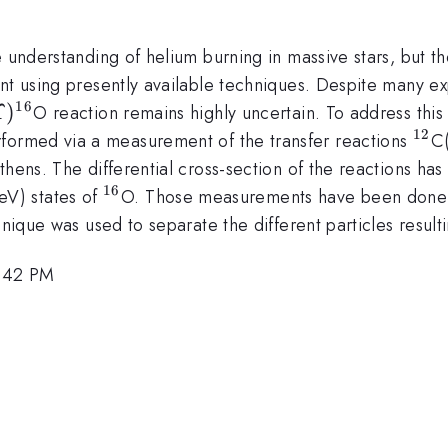
e understanding of helium burning in massive stars, but th
nt using presently available techniques. Despite many exp
16
lpha
Upsilon
Υ
)
O reaction remains highly uncertain. To address thi
^{16}
12
^{1
rformed via a measurement of the transfer reactions
C
thens. The differential cross-section of the reactions h
16
^{16}
eV) states of
O. Those measurements have been done b
hnique was used to separate the different particles result
4:42 PM