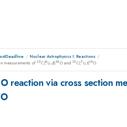
PostDeadline
Nuclear Astrophysics I: Reactions
12
6
16
12
7
16
ion measurements of
^{12}
C(
^{6}
Li,d)
^{16}
O and
^{12}
C(
^{7}
Li,t)
^{16}
O
6
a
silon
O reaction via cross section 
16}
{16}
O