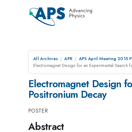
All Archives
APR
APS April Meeting 2015 
Electromagnet Design for an Experimental Search f
Electromagnet Design fo
Positronium Decay
POSTER
Abstract