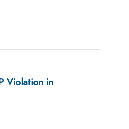
 Violation in