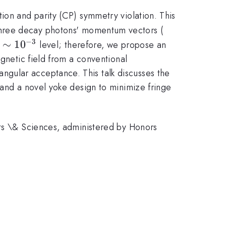
ion and parity (CP) symmetry violation. This
|\vec{k_1}|
hree decay photons' momentum vectors (
−
3
\sim
∼
1
0
e
level; therefore, we propose an
10^{-3}
agnetic field from a conventional
gular acceptance. This talk discusses the
 and a novel yoke design to minimize fringe
rts \& Sciences, administered by Honors