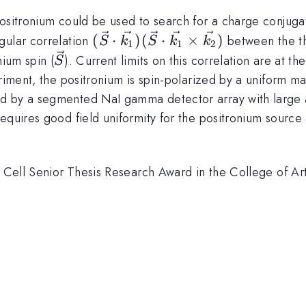
ositronium could be used to search for a charge conjugat
(\vec{S}
(
⋅
)
(
⋅
×
)
gular correlation
between the t
S
k
S
k
k
1
1
2
\cdot
\vec{S}
nium spin (
). Current limits on this correlation are at th
S
\vec{k_1})
eriment, the positronium is spin-polarized by a uniform m
(\vec{S}
d by a segmented NaI gamma detector array with large an
\cdot
equires good field uniformity for the positronium source
\vec{k_1}
\times
\vec{k_2})
T. Cell Senior Thesis Research Award in the College of A