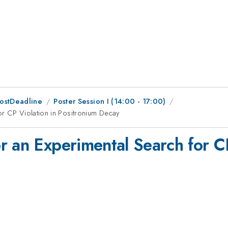
PostDeadline
Poster Session I (14:00 - 17:00)
or CP Violation in Positronium Decay
r an Experimental Search for CP