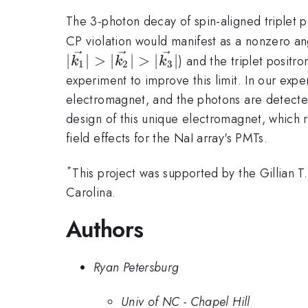
The 3-photon decay of spin-aligned triplet p
CP violation would manifest as a nonzero an
∣
∣
>
∣
∣
>
∣
∣
) and the triplet positro
k
k
k
1
2
3
experiment to improve this limit. In our exp
electromagnet, and the photons are detecte
design of this unique electromagnet, which r
field effects for the NaI array's PMTs.
*
This project was supported by the Gillian 
Carolina.
Authors
Ryan Petersburg
Univ of NC - Chapel Hill