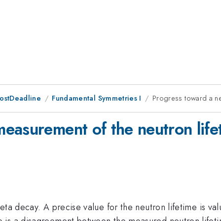
PostDeadline
Fundamental Symmetries I
Progress toward a ne
easurement of the neutron life
eta decay. A precise value for the neutron lifetime is va
e is a disagreement between the measured neutron lifet