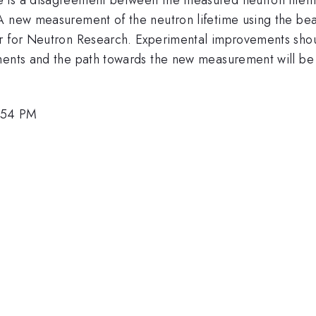
 A new measurement of the neutron lifetime using the be
r for Neutron Research. Experimental improvements shoul
ements and the path towards the new measurement will be
2:54 PM