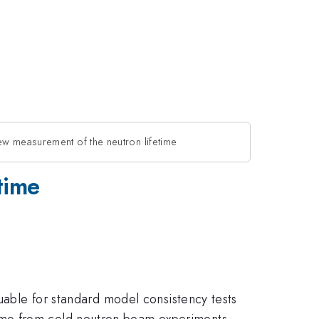
w measurement of the neutron lifetime
time
luable for standard model consistency tests
ime from cold neutron beam experiments