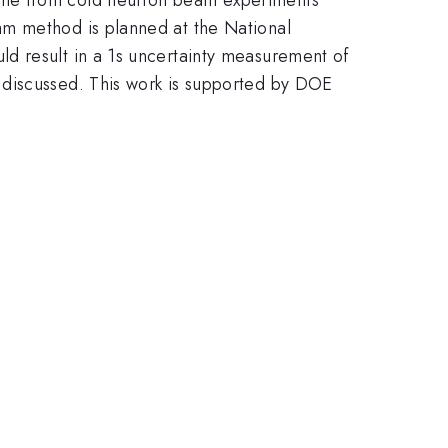
am method is planned at the National
d result in a 1s uncertainty measurement of
 discussed. This work is supported by DOE