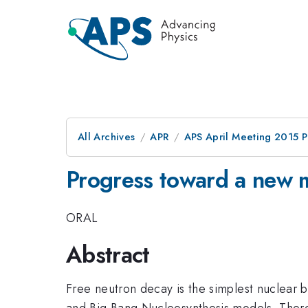
All Archives
APR
APS April Meeting 2015 
Progress toward a new m
ORAL
Abstract
Free neutron decay is the simplest nuclear b
and Big Bang Nucleosynthesis models. Ther