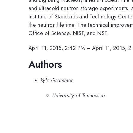
and ultracold neutron storage experiments.
Institute of Standards and Technology Cente
the neutron lifetime. The technical improv
Office of Science, NIST, and NSF.
April 11, 2015, 2:42 PM
–
April 11, 2015, 
Authors
Kyle Grammer
University of Tennessee